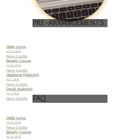
PRE-ARRANGEMENTS
Stella Jurina
Jul 13, 2026
New Castle
Beverly Cwynar
Jul 13, 2026
New Castle
Stephanie Palkovitch
Jul 7, 2026
New Castle
David Soukovich
Jul 2, 2026
FAQ
New Castle
Stella Jurina
Jul 13, 2026
New Castle
Beverly Cwynar
Jul 13, 2026