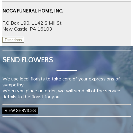
NOGA FUNERAL HOME, INC.
P.O Box 190, 1142 S Mill St.
New Castle, PA 16103
Directions
SEND FLOWERS
We use local florists to take care of your expressions of
sympathy.
When you place an order, we will send all of the service
details to the florist for you.
VIEW SERVICES