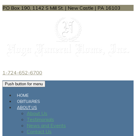
P.O Box 190, 1142 S Mill St.
|
New Castle
|
PA
16103
1-724-652-6700
Push button for menu
HOME
OBITUARIES
ABOUT US
About Us
Testimonials
News and Events
Contact Us