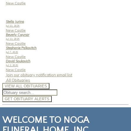
New Castle
Stella Jurina
Jul 13, 2026
New Castle
Beverly Cwynar
Jul 13, 2026
New Castle
Stephanie Palkovitch
Jul 7, 2026
New Castle
David Soukovich
Jul 2, 2026
New Castle
Join our obituary notification email list
All Obituaries
VIEW ALL OBITUARIES
GET OBITUARY ALERTS
WELCOME TO NOGA
FUNERAL HOME, INC.