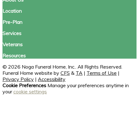
Location
Pre-Plan
Services
Veterans
Resources
© 2026 Noga Funeral Home, Inc.. All Rights Reserved.
Funeral Home website by
CFS
&
TA
|
Terms of Use
|
Privacy Policy
|
Accessibility
Cookie Preferences
Manage your preferences anytime in
your
cookie settings