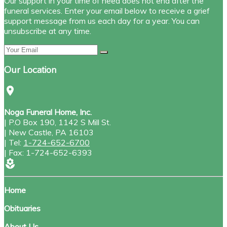
Our support in your time of need does not end after the
funeral services. Enter your email below to receive a grief
support message from us each day for a year. You can
unsubscribe at any time.
Our Location
location_on
Noga Funeral Home, Inc.
|
P.O Box 190, 1142 S Mill St.
|
New Castle
,
PA
16103
|
Tel:
1-724-652-6700
|
Fax:
1-724-652-6393
local_florist
Home
Obituaries
About Us