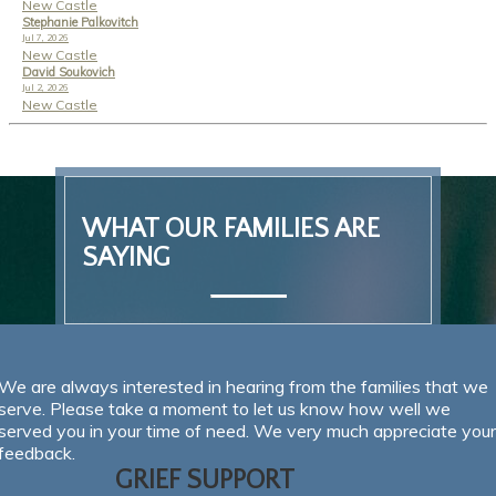
New Castle
Stephanie Palkovitch
Jul 7, 2026
New Castle
David Soukovich
Jul 2, 2026
New Castle
SEND FLOWERS
WHAT OUR FAMILIES ARE
SAYING
We are always interested in hearing from the families that we
serve. Please take a moment to let us know how well we
served you in your time of need. We very much appreciate your
feedback.
GRIEF SUPPORT