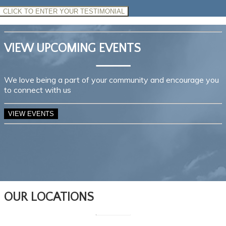
CLICK TO ENTER YOUR TESTIMONIAL
VIEW UPCOMING EVENTS
We love being a part of your community and encourage you
to connect with us
VIEW EVENTS
OUR LOCATIONS