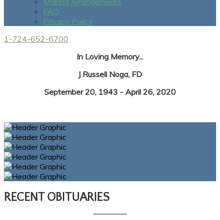
Making Arrangements
FAQ
Privacy Policy
1-724-652-6700
In Loving Memory...
J Russell Noga, FD
September 20, 1943 - April 26, 2020
RECENT OBITUARIES