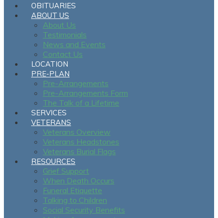
OBITUARIES
ABOUT US
About Us
Testimonials
News and Events
Contact Us
LOCATION
PRE-PLAN
Pre-Arrangements
Pre-Arrangements Form
The Talk of a Lifetime
SERVICES
VETERANS
Veterans Overview
Veterans Headstones
Veterans Burial Flags
RESOURCES
Grief Support
When Death Occurs
Funeral Etiquette
Talking to Children
Social Security Benefits