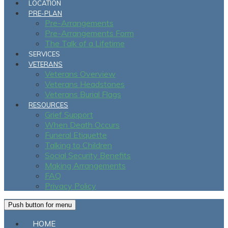
LOCATION
PRE-PLAN
Pre-Arrangements
Pre-Arrangements Form
The Talk of a Lifetime
SERVICES
VETERANS
Veterans Overview
Veterans Headstones
Veterans Burial Flags
RESOURCES
Grief Support
When Death Occurs
Funeral Etiquette
Talking to Children
Social Security Benefits
Making Arrangements
FAQ
Privacy Policy
Push button for menu
HOME