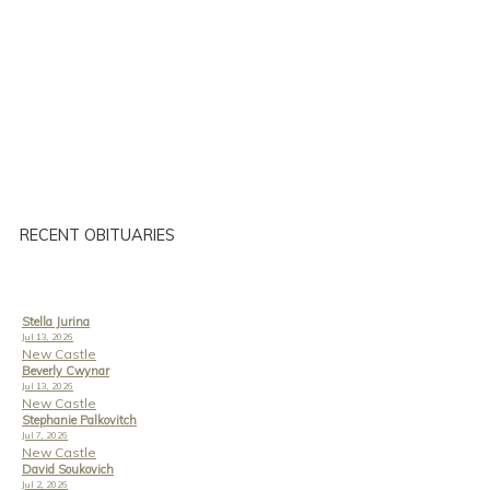
RECENT OBITUARIES
Stella Jurina
Jul 13, 2026
New Castle
Beverly Cwynar
Jul 13, 2026
New Castle
Stephanie Palkovitch
Jul 7, 2026
New Castle
David Soukovich
Jul 2, 2026