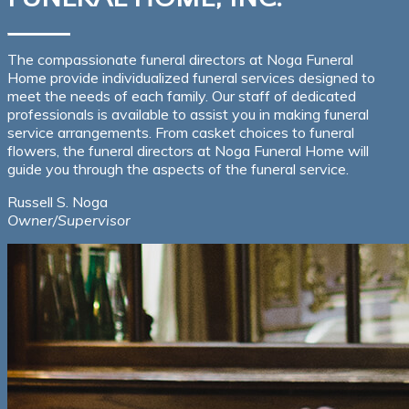
The compassionate funeral directors at Noga Funeral
Home provide individualized funeral services designed to
meet the needs of each family. Our staff of dedicated
professionals is available to assist you in making funeral
service arrangements. From casket choices to funeral
flowers, the funeral directors at Noga Funeral Home will
guide you through the aspects of the funeral service.
Russell S. Noga
Owner/Supervisor