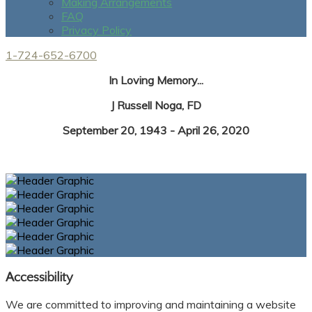
Making Arrangements
FAQ
Privacy Policy
1-724-652-6700
In Loving Memory...
J Russell Noga, FD
September 20, 1943 - April 26, 2020
Accessibility
We are committed to improving and maintaining a website