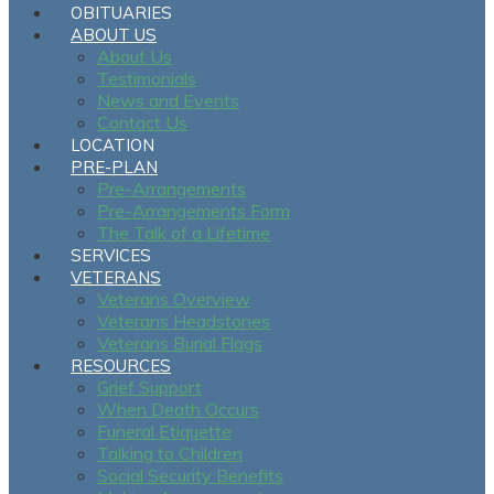
OBITUARIES
ABOUT US
About Us
Testimonials
News and Events
Contact Us
LOCATION
PRE-PLAN
Pre-Arrangements
Pre-Arrangements Form
The Talk of a Lifetime
SERVICES
VETERANS
Veterans Overview
Veterans Headstones
Veterans Burial Flags
RESOURCES
Grief Support
When Death Occurs
Funeral Etiquette
Talking to Children
Social Security Benefits