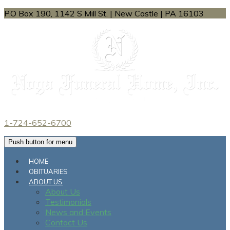
P.O Box 190, 1142 S Mill St.
|
New Castle
|
PA
16103
1-724-652-6700
Push button for menu
HOME
OBITUARIES
ABOUT US
About Us
Testimonials
News and Events
Contact Us