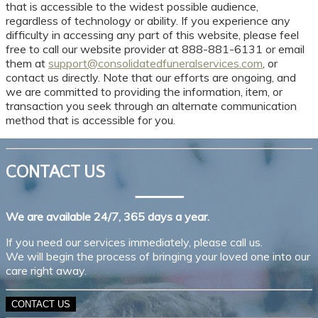
that is accessible to the widest possible audience,
regardless of technology or ability. If you experience any
difficulty in accessing any part of this website, please feel
free to call our website provider at 888-881-6131 or email
them at
support@consolidatedfuneralservices.com
, or
contact us directly. Note that our efforts are ongoing, and
we are committed to providing the information, item, or
transaction you seek through an alternate communication
method that is accessible for you.
CONTACT US
We are available 24/7, 365 days a year.
If you need our services immediately, please call us.
We will begin the process of bringing your loved one into our
care right away.
CONTACT US