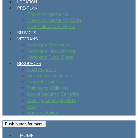
LOCATION
PRE-PLAN
Pre-Arrangements
Pre-Arrangements Form
The Talk of a Lifetime
SERVICES
VETERANS
Veterans Overview
Veterans Headstones
Veterans Burial Flags
RESOURCES
Grief Support
When Death Occurs
Funeral Etiquette
Talking to Children
Social Security Benefits
Making Arrangements
FAQ
Privacy Policy
Push button for menu
HOME