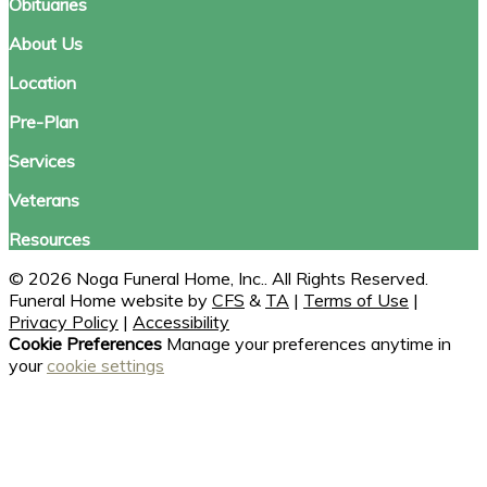
Obituaries
About Us
Location
Pre-Plan
Services
Veterans
Resources
© 2026 Noga Funeral Home, Inc.. All Rights Reserved.
Funeral Home website by
CFS
&
TA
|
Terms of Use
|
Privacy Policy
|
Accessibility
Cookie Preferences
Manage your preferences anytime in
your
cookie settings