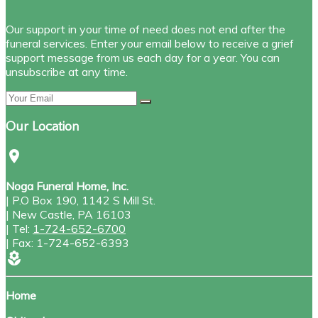
Our support in your time of need does not end after the
funeral services. Enter your email below to receive a grief
support message from us each day for a year. You can
unsubscribe at any time.
Our Location
location_on
Noga Funeral Home, Inc.
|
P.O Box 190, 1142 S Mill St.
|
New Castle
,
PA
16103
|
Tel:
1-724-652-6700
|
Fax:
1-724-652-6393
local_florist
Home