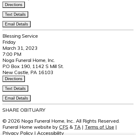
Directions
Text Details
Email Details
Blessing Service
Friday
March 31, 2023
7:00 PM
Noga Funeral Home, Inc.
P.O Box 190, 1142 S Mill St.
New Castle, PA 16103
Directions
Text Details
Email Details
SHARE OBITUARY
© 2026 Noga Funeral Home, Inc.. All Rights Reserved.
Funeral Home website by
CFS
&
TA
|
Terms of Use
|
Privacy Policy
|
Accessibility