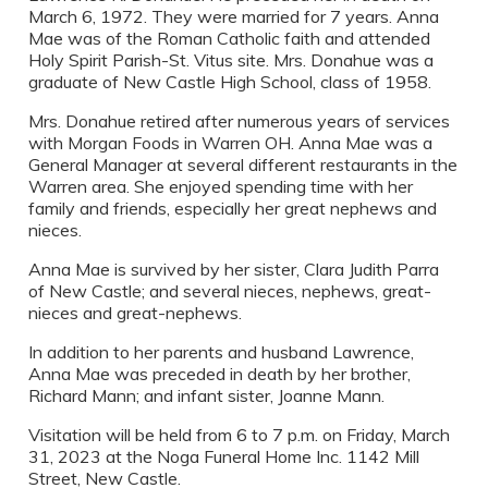
March 6, 1972. They were married for 7 years. Anna
Mae was of the Roman Catholic faith and attended
Holy Spirit Parish-St. Vitus site. Mrs. Donahue was a
graduate of New Castle High School, class of 1958.
Mrs. Donahue retired after numerous years of services
with Morgan Foods in Warren OH. Anna Mae was a
General Manager at several different restaurants in the
Warren area. She enjoyed spending time with her
family and friends, especially her great nephews and
nieces.
Anna Mae is survived by her sister, Clara Judith Parra
of New Castle; and several nieces, nephews, great-
nieces and great-nephews.
In addition to her parents and husband Lawrence,
Anna Mae was preceded in death by her brother,
Richard Mann; and infant sister, Joanne Mann.
Visitation will be held from 6 to 7 p.m. on Friday, March
31, 2023 at the Noga Funeral Home Inc. 1142 Mill
Street, New Castle.