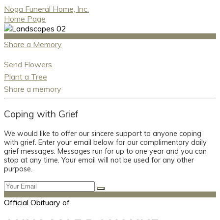
Noga Funeral Home, Inc.
Home Page
Share a Memory
Send Flowers
Plant a Tree
Share a memory
Coping with Grief
We would like to offer our sincere support to anyone coping
with grief. Enter your email below for our complimentary daily
grief messages. Messages run for up to one year and you can
stop at any time. Your email will not be used for any other
purpose.
Official Obituary of