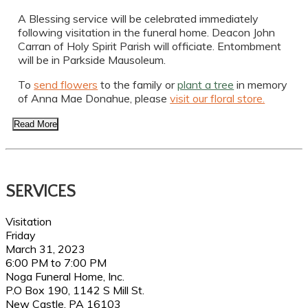
A Blessing service will be celebrated immediately
following visitation in the funeral home. Deacon John
Carran of Holy Spirit Parish will officiate. Entombment
will be in Parkside Mausoleum.
To
send flowers
to the family or
plant a tree
in memory
of Anna Mae Donahue, please
visit our floral store.
Read More
SERVICES
Visitation
Friday
March 31, 2023
6:00 PM to 7:00 PM
Noga Funeral Home, Inc.
P.O Box 190, 1142 S Mill St.
New Castle, PA 16103