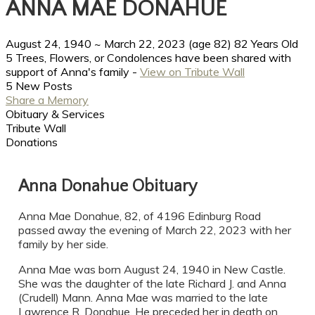
ANNA MAE DONAHUE
August 24, 1940
~
March 22, 2023
(age 82)
82 Years Old
5 Trees, Flowers, or Condolences have been shared with
support of Anna's family -
View on Tribute Wall
5 New Posts
Share a Memory
Obituary & Services
Tribute Wall
Donations
Anna Donahue Obituary
Anna Mae Donahue, 82, of 4196 Edinburg Road
passed away the evening of March 22, 2023 with her
family by her side.
Anna Mae was born August 24, 1940 in New Castle.
She was the daughter of the late Richard J. and Anna
(Crudell) Mann. Anna Mae was married to the late
Lawrence R. Donahue. He preceded her in death on