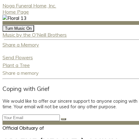
Noga Funeral Home, Inc.
Home Page
Turn Music On
Music by the O'Neill Brothers
Share a Memory
Send Flowers
Plant a Tree
Share a memory
Coping with Grief
We would like to offer our sincere support to anyone coping with
time. Your email will not be used for any other purpose.
Official Obituary of