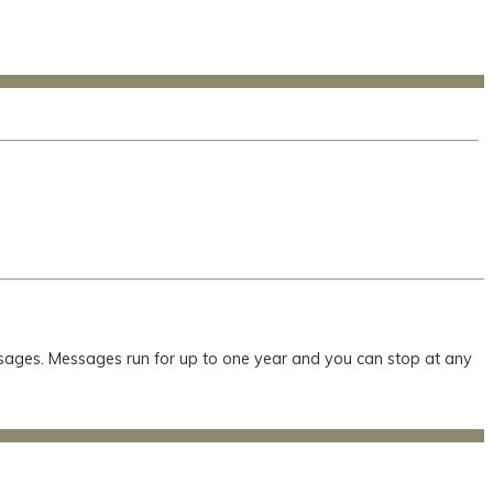
essages. Messages run for up to one year and you can stop at any