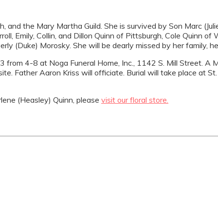
 and the Mary Martha Guild. She is survived by Son Marc (Julie)
rroll, Emily, Collin, and Dillon Quinn of Pittsburgh, Cole Quinn 
verly (Duke) Morosky. She will be dearly missed by her family, 
3 from 4-8 at Noga Funeral Home, Inc., 1142 S. Mill Street. A Ma
. Father Aaron Kriss will officiate. Burial will take place at S
lene (Heasley) Quinn, please
visit our floral store.