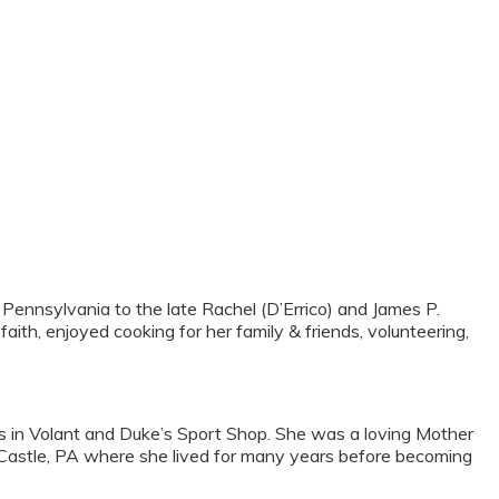
Pennsylvania to the late Rachel (D’Errico) and James P.
ith, enjoyed cooking for her family & friends, volunteering,
ts in Volant and Duke’s Sport Shop. She was a loving Mother
Castle, PA where she lived for many years before becoming