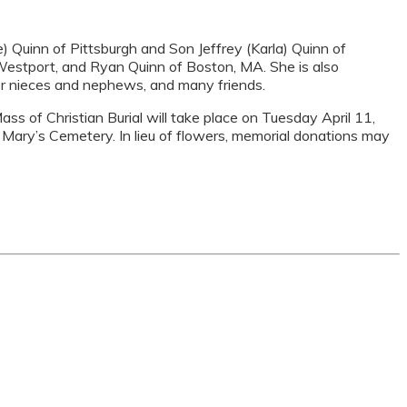
 Quinn of Pittsburgh and Son Jeffrey (Karla) Quinn of
of Westport, and Ryan Quinn of Boston, MA. She is also
her nieces and nephews, and many friends.
ss of Christian Burial will take place on Tuesday April 11,
t. Mary’s Cemetery. In lieu of flowers, memorial donations may