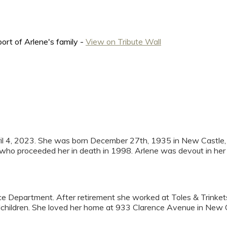
ort of Arlene's family -
View on Tribute Wall
ril 4, 2023. She was born December 27th, 1935 in New Castle, 
who proceeded her in death in 1998. Arlene was devout in her fa
nce Department. After retirement she worked at Toles & Trinke
children. She loved her home at 933 Clarence Avenue in New 