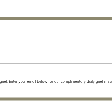
 grief. Enter your email below for our complimentary daily grief m