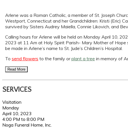
Arlene was a Roman Catholic, a member of St. Joseph Church,
Westport, Connecticut and her Grandchildren: Kristi (Eric) Ca
survived by Sisters Audrey Maiella, Connie Likovich, and Be
Calling hours for Arlene will be held on Monday April 10, 202
2023 at 11 Am at Holy Spirit Parish- Mary Mother of Hope site
be made in Arlene’s name to St. Jude’s Children’s Hospital.
To
send flowers
to the family or
plant a tree
in memory of Ar
Read More
SERVICES
Visitation
Monday
April 10, 2023
4:00 PM to 8:00 PM
Noga Funeral Home, Inc.