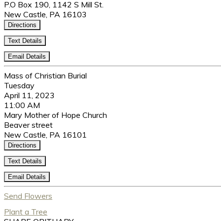
P.O Box 190, 1142 S Mill St.
New Castle, PA 16103
Directions
Text Details
Email Details
Mass of Christian Burial
Tuesday
April 11, 2023
11:00 AM
Mary Mother of Hope Church
Beaver street
New Castle, PA 16101
Directions
Text Details
Email Details
Send Flowers
Plant a Tree