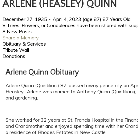
ARLENE (HEASLEY) QUINN
December 27, 1935
~
April 4, 2023
(age 87)
87 Years Old
8 Trees, Flowers, or Condolences have been shared with supp
8 New Posts
Share a Memory
Obituary & Services
Tribute Wall
Donations
Arlene Quinn Obituary
Arlene Quinn (Quintiliani) 87, passed away peacefully on Ap
Heasley. Arlene was married to Anthony Quinn (Quintiliani), 
and gardening.
She worked for 32 years at St. Francis Hospital in the Fina
and Grandmother and enjoyed spending time with her Grand
a residence of Rhodes Estates in New Castle.