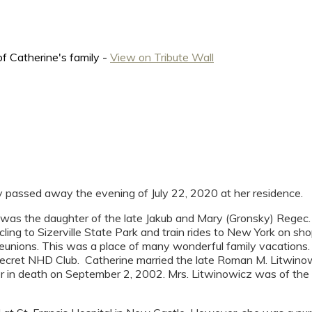
f Catherine's family -
View on Tribute Wall
y passed away the evening of July 22, 2020 at her residence.
was the daughter of the late Jakub and Mary (Gronsky) Regec.
icycling to Sizerville State Park and train rides to New York on
unions. This was a place of many wonderful family vacations. A
 secret NHD Club. Catherine married the late Roman M. Litwinow
r in death on September 2, 2002. Mrs. Litwinowicz was of the R