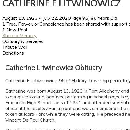
CATHERINE E LITWINOWICZ
August 13, 1923
~
July 22, 2020
(age 96)
96 Years Old
1 Tree, Flower, or Condolence has been shared with support o
1 New Post
Share a Memory
Obituary & Services
Tribute Wall
Donations
Catherine Litwinowicz Obituary
Catherine E. Litwinowicz, 96 of Hickory Township peacefull
Catherine was born August 13, 1923 in Port Allegheny and 
skating, ice skating, bonfires, performing in school plays, b
Emporium High School class of 1941 and attended several re
office at the local Sylvania plant and was a member of the
taken at Idora Park while they were dating. He preceded he
Vincent De Paul Church.