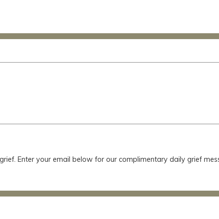
 grief. Enter your email below for our complimentary daily grief m