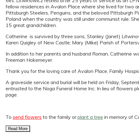
Mrs. Litwinowicz retired after 25 years of service as an LPN
fellow residences in Avalon Place where she lived for two a
Pittsburgh Steelers, Penguins, and the beloved Pittsburgh Pi
Poland when the country was still under communist rule. She
15 great grandchildren.
Catherine is survived by three sons, Stanley (Janet) Litwin
Karen Quigley of New Castle; Mary (Mike) Parish of Portersvil
In addition to her parents and husband Roman, Catherine wa
Freeman Hokemeyer.
Thank you for the loving care of Avalon Place, Family Hospic
A graveside service and burial will be held on Friday, Sept
entrusted to the Noga Funeral Home Inc. In lieu of flowers p
page.
To
send flowers
to the family or
plant a tree
in memory of Ca
Read More