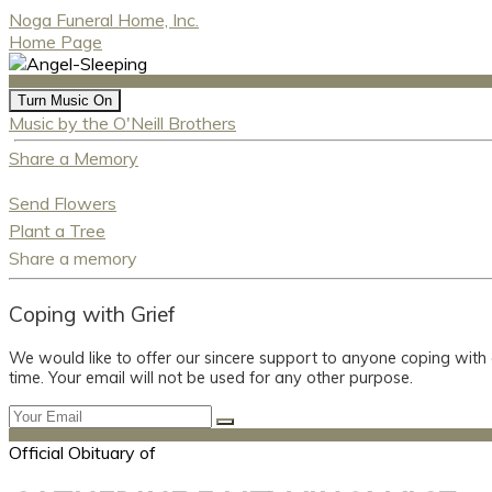
Noga Funeral Home, Inc.
Home Page
Turn Music On
Music by the O'Neill Brothers
Share a Memory
Send Flowers
Plant a Tree
Share a memory
Coping with Grief
We would like to offer our sincere support to anyone coping with
time. Your email will not be used for any other purpose.
Official Obituary of