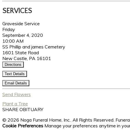
SERVICES
Graveside Service
Friday
September 4, 2020
10:00 AM
SS Phillip and james Cemetery
1601 State Road
New Castle, PA 16101
Directions
Text Details
Email Details
Send Flowers
Plant a Tree
SHARE OBITUARY
© 2026 Noga Funeral Home, Inc.. All Rights Reserved. Fune
Cookie Preferences
Manage your preferences anytime in you