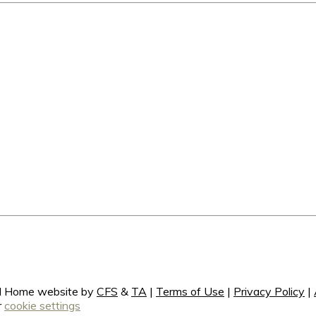
ral Home website by
CFS
&
TA
|
Terms of Use
|
Privacy Policy
|
r
cookie settings