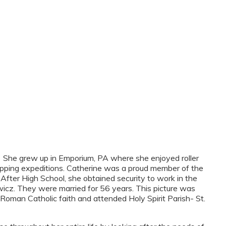
 She grew up in Emporium, PA where she enjoyed roller
 shopping expeditions. Catherine was a proud member of the
fter High School, she obtained security to work in the
icz. They were married for 56 years. This picture was
oman Catholic faith and attended Holy Spirit Parish- St.