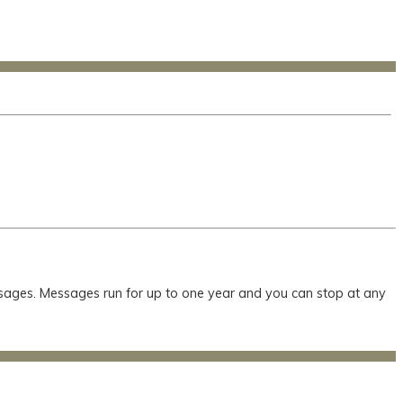
essages. Messages run for up to one year and you can stop at any