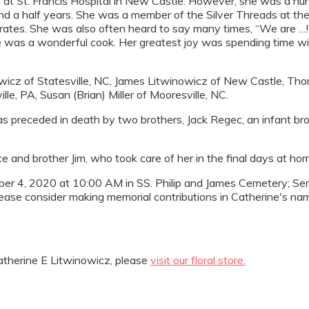
 at St. Francis Hospital in New Castle. However, she was a nurs
nd a half years. She was a member of the Silver Threads at th
rates. She was also often heard to say many times, “We are …!” 
 was a wonderful cook. Her greatest joy was spending time with
owicz of Statesville, NC, James Litwinowicz of New Castle, Tho
le, PA, Susan (Brian) Miller of Mooresville, NC.
s preceded in death by two brothers, Jack Regec, an infant br
e and brother Jim, who took care of her in the final days at ho
ember 4, 2020 at 10:00 AM in SS. Philip and James Cemetery; Sem
lease consider making memorial contributions in Catherine's na
therine E Litwinowicz, please
visit our floral store.