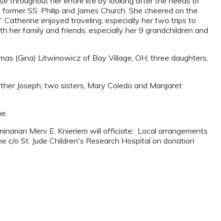
e throughout her entire life by looking after the needs of
e former SS. Philip and James Church. She cheered on the
Catherine enjoyed traveling, especially her two trips to
 her family and friends, especially her 9 grandchildren and
mas (Gina) Litwinowicz of Bay Village, OH; three daughters,
other Joseph; two sisters, Mary Coledo and Margaret
me.
inarian Merv E. Knieriem will officiate. Local arrangements
me c/o St. Jude Children's Research Hospital on donation