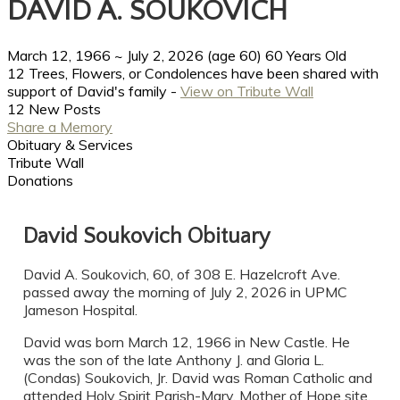
DAVID A. SOUKOVICH
March 12, 1966
~
July 2, 2026
(age 60)
60 Years Old
12 Trees, Flowers, or Condolences have been shared with
support of David's family -
View on Tribute Wall
12 New Posts
Share a Memory
Obituary & Services
Tribute Wall
Donations
David Soukovich Obituary
David A. Soukovich, 60, of 308 E. Hazelcroft Ave.
passed away the morning of July 2, 2026 in UPMC
Jameson Hospital.
David was born March 12, 1966 in New Castle. He
was the son of the late Anthony J. and Gloria L.
(Condas) Soukovich, Jr. David was Roman Catholic and
attended Holy Spirit Parish-Mary, Mother of Hope site.