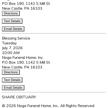
P.O Box 190, 1142 S Mill St.
New Castle, PA 16103
Directions
Text Details
Email Details
Blessing Service
Tuesday
July 7, 2026
10:00 AM
Noga Funeral Home, Inc.
P.O Box 190, 1142 S Mill St.
New Castle, PA 16103
Directions
Text Details
Email Details
SHARE OBITUARY
© 2026 Noga Funeral Home, Inc.. All Rights Reserved.