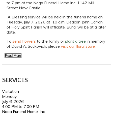
to 7 pm at the Noga Funeral Home Inc. 1142 Mill
Street New Castle.
A Blessing service will be held in the funeral home on
Tuesday, July 7, 2026 at 10 a.m. Deacon John Carran
of Holy Spirit Parish will officiate. Burial will be at a later
date.
To
send flowers
to the family or
plant a tree
in memory
of David A. Soukovich, please
visit our floral store.
Read More
SERVICES
Visitation
Monday
July 6, 2026
4:00 PM to 7:00 PM
Noga Funeral Home, Inc.