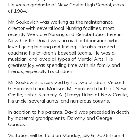
He was a graduate of New Castle High School, class
of 1984.
Mr. Soukovich was working as the maintenance
director with several local Nursing facilities, most
recently We Care Nursing and Rehabilitation here in
New Castle. David was an avid outdoorsman who
loved going hunting and fishing. He also enjoyed
coaching his children’s baseball teams. He was a
musician, and loved all types of Martial Arts. His
greatest joy was spending time with his family and
friends, especially his children.
Mr. Soukovich is survived by his two children, Vincent
G. Soukovich and Madison M. Soukovich both of New
Castle; sister, Kimberly A. (Tracy) Rubis of New Castle;
his uncle; several aunts; and numerous cousins.
In addition to his parents, David was preceded in death
by maternal grandparents, Dorothy and George
Condas.
Visitation will be held on Monday, July 6, 2026 from 4