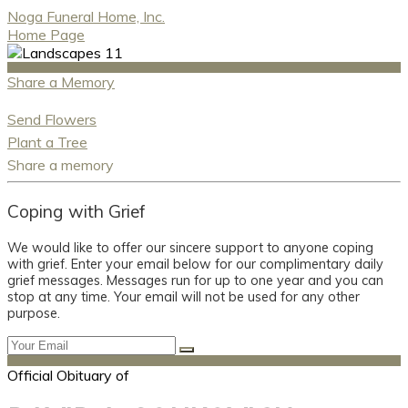
Noga Funeral Home, Inc.
Home Page
Share a Memory
Send Flowers
Plant a Tree
Share a memory
Coping with Grief
We would like to offer our sincere support to anyone coping
with grief. Enter your email below for our complimentary daily
grief messages. Messages run for up to one year and you can
stop at any time. Your email will not be used for any other
purpose.
Official Obituary of