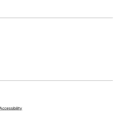
Accessibility