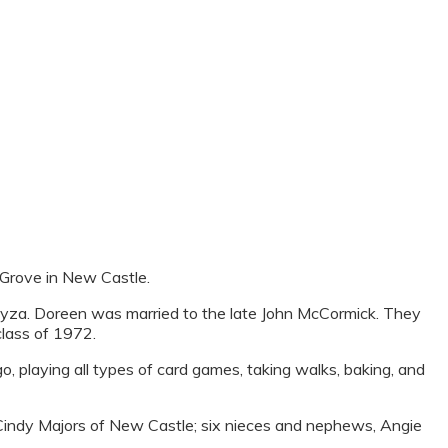
Grove in New Castle.
za. Doreen was married to the late John McCormick. They
class of 1972.
o, playing all types of card games, taking walks, baking, and
A Cindy Majors of New Castle; six nieces and nephews, Angie