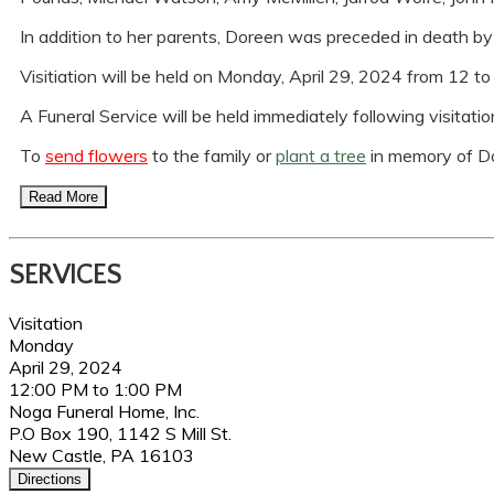
In addition to her parents, Doreen was preceded in death 
Visitiation will be held on Monday, April 29, 2024 from 12 
A Funeral Service will be held immediately following visitation 
To
send flowers
to the family or
plant a tree
in memory of D
Read More
SERVICES
Visitation
Monday
April 29, 2024
12:00 PM to 1:00 PM
Noga Funeral Home, Inc.
P.O Box 190, 1142 S Mill St.
New Castle, PA 16103
Directions