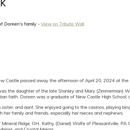
CK
of Doreen's family -
View on Tribute Wall
w Castle passed away the afternoon of April 20, 2024 at the 
as the daughter of the late Stanley and Mary (Zimmerman) Wy
tian faith. Doreen was a graduate of New Castle High School, 
ister, and aunt. She enjoyed going to the casinos, playing bing
h her family and friends, especially her nieces and nephews.
of Mineral Ridge, OH., Kathy (Daniel) Wolfe of Pleasantville, P
ajors, and Crystal Majors.