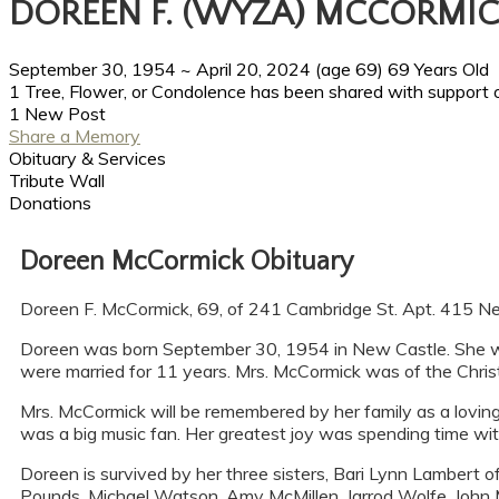
DOREEN F. (WYZA) MCCORMI
September 30, 1954
~
April 20, 2024
(age 69)
69 Years Old
1 Tree, Flower, or Condolence has been shared with support 
1 New Post
Share a Memory
Obituary & Services
Tribute Wall
Donations
Doreen McCormick Obituary
Doreen F. McCormick, 69, of 241 Cambridge St. Apt. 415 Ne
Doreen was born September 30, 1954 in New Castle. She w
were married for 11 years. Mrs. McCormick was of the Chris
Mrs. McCormick will be remembered by her family as a loving s
was a big music fan. Her greatest joy was spending time wit
Doreen is survived by her three sisters, Bari Lynn Lambert 
Pounds, Michael Watson, Amy McMillen, Jarrod Wolfe, John M