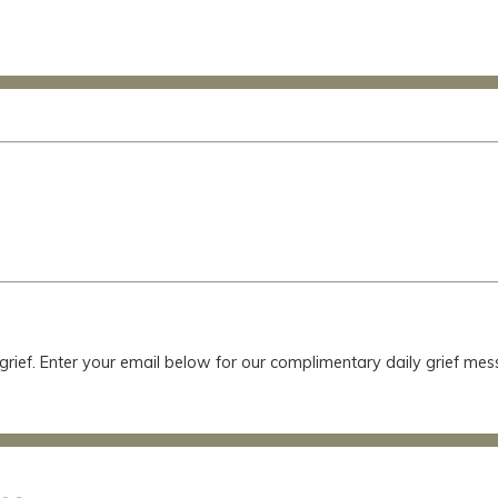
 grief. Enter your email below for our complimentary daily grief m