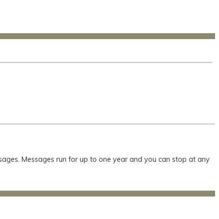
essages. Messages run for up to one year and you can stop at any