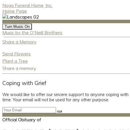
Noga Funeral Home, Inc.
Home Page
Turn Music On
Music by the O'Neill Brothers
Share a Memory
Send Flowers
Plant a Tree
Share a memory
Coping with Grief
We would like to offer our sincere support to anyone coping with
time. Your email will not be used for any other purpose.
Official Obituary of