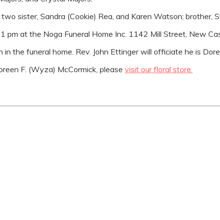
by two sister, Sandra (Cookie) Rea, and Karen Watson; brothe
to 1 pm at the Noga Funeral Home Inc. 1142 Mill Street, New Ca
in the funeral home. Rev. John Ettinger will officiate he is Doree
oreen F. (Wyza) McCormick, please
visit our floral store.