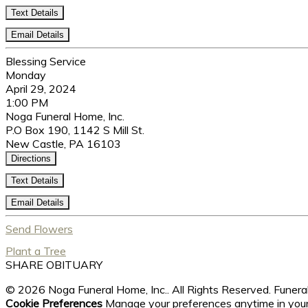
Text Details
Email Details
Blessing Service
Monday
April 29, 2024
1:00 PM
Noga Funeral Home, Inc.
P.O Box 190, 1142 S Mill St.
New Castle, PA 16103
Directions
Text Details
Email Details
Send Flowers
Plant a Tree
SHARE OBITUARY
© 2026 Noga Funeral Home, Inc.. All Rights Reserved. Fune
Cookie Preferences
Manage your preferences anytime in you