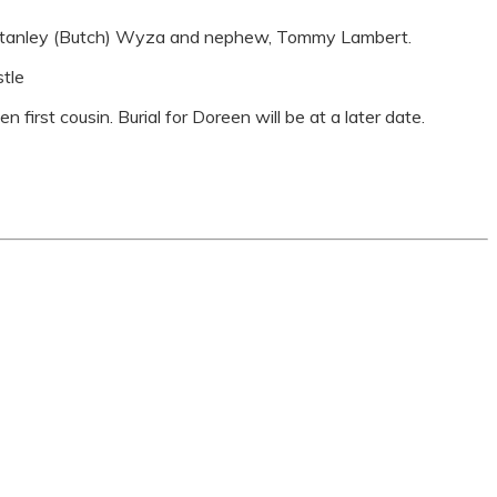
r, Stanley (Butch) Wyza and nephew, Tommy Lambert.
stle
n first cousin. Burial for Doreen will be at a later date.