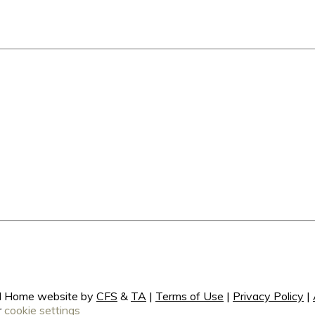
ral Home website by
CFS
&
TA
|
Terms of Use
|
Privacy Policy
|
r
cookie settings