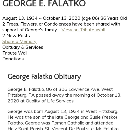
GEORGE E. FALATKO
August 13, 1934
~
October 13, 2020
(age 86)
86 Years Old
2 Trees, Flowers, or Condolences have been shared with
support of George's family -
View on Tribute Wall
2 New Posts
Share a Memory
Obituary & Services
Tribute Wall
Donations
George Falatko Obituary
George E. Falatko, 86 of 306 Lawrence Ave. West
Pittsburg, PA passed away the morning of October 13,
2020 at Quality of Life Services.
George was born August 13, 1934 in West Pittsburg.
He was the son of the late George and Susie (Yesko)
Falatko. George was Roman Catholic and attended
Holy Spirit Parish-St. Vincent De Paul site. Mr. Falatko