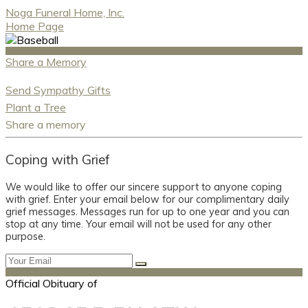
Noga Funeral Home, Inc.
Home Page
Share a Memory
Send Sympathy Gifts
Plant a Tree
Share a memory
Coping with Grief
We would like to offer our sincere support to anyone coping
with grief. Enter your email below for our complimentary daily
grief messages. Messages run for up to one year and you can
stop at any time. Your email will not be used for any other
purpose.
Official Obituary of