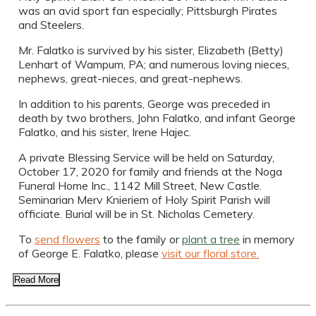
was an avid sport fan especially; Pittsburgh Pirates
and Steelers.
Mr. Falatko is survived by his sister, Elizabeth (Betty)
Lenhart of Wampum, PA; and numerous loving nieces,
nephews, great-nieces, and great-nephews.
In addition to his parents, George was preceded in
death by two brothers, John Falatko, and infant George
Falatko, and his sister, Irene Hajec.
A private Blessing Service will be held on Saturday,
October 17, 2020 for family and friends at the Noga
Funeral Home Inc., 1142 Mill Street, New Castle.
Seminarian Merv Knieriem of Holy Spirit Parish will
officiate. Burial will be in St. Nicholas Cemetery.
To
send flowers
to the family or
plant a tree
in memory
of George E. Falatko, please
visit our floral store.
Read More