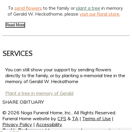
To
send flowers
to the family or
plant a tree
in memory
of Gerald W. Heckathorne, please
visit our floral store.
Read More
SERVICES
You can still show your support by sending flowers
directly to the family, or by planting a memorial tree in the
memory of Gerald W. Heckathorne
Plant a tree in memory of Gerald
SHARE OBITUARY
© 2026 Noga Funeral Home, Inc.. All Rights Reserved.
Funeral Home website by
CFS
&
TA
|
Terms of Use
|
Privacy Policy
|
Accessibility
Cookie Preferences
Manage your preferences anytime in