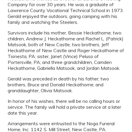
Company for over 30 years. He was a graduate of
Lawrence County Vocational Technical School in 1973.
Gerald enjoyed the outdoors, going camping with his
family and watching the Steelers.
Survivors include his mother, Bessie Heckathorne; two
children, Andrew J. Heckathorne and Rachel L. (Patrick)
Matsook, both of New Castle; two brothers, Jeff
Heckathorne of New Castle and Roger Heckathorne of
Tionesta, PA; sister, Janet (Vince) Peluso of
Portersville, PA; and three grandchildren, Camden
Heckathorne, Gabriella Matsook, and Jordan Matsook.
Gerald was preceded in death by his father; two
brothers, Bruce and Donald Heckathorne; and
granddaughter, Olivia Matsook.
In honor of his wishes, there will be no calling hours or
service. The family will hold a private service at a later
date this year.
Arrangements were entrusted to the Noga Funeral
Home, Inc. 1142 S. Mill Street, New Castle, PA.