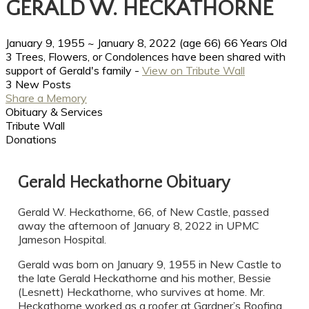
GERALD W. HECKATHORNE
January 9, 1955
~
January 8, 2022
(age 66)
66 Years Old
3 Trees, Flowers, or Condolences have been shared with
support of Gerald's family -
View on Tribute Wall
3 New Posts
Share a Memory
Obituary & Services
Tribute Wall
Donations
Gerald Heckathorne Obituary
Gerald W. Heckathorne, 66, of New Castle, passed
away the afternoon of January 8, 2022 in UPMC
Jameson Hospital.
Gerald was born on January 9, 1955 in New Castle to
the late Gerald Heckathorne and his mother, Bessie
(Lesnett) Heckathorne, who survives at home. Mr.
Heckathorne worked as a roofer at Gardner’s Roofing