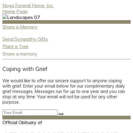
Noga Funeral Home, Inc.
Home Page
Share a Memory
Send Sympathy Gifts
Plant a Tree
Share a memory
Coping with Grief
We would like to offer our sincere support to anyone coping
with grief. Enter your email below for our complimentary daily
grief messages. Messages run for up to one year and you can
stop at any time. Your email will not be used for any other
purpose.
Official Obituary of