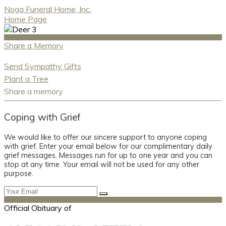
Noga Funeral Home, Inc.
Home Page
Share a Memory
Send Sympathy Gifts
Plant a Tree
Share a memory
Coping with Grief
We would like to offer our sincere support to anyone coping
with grief. Enter your email below for our complimentary daily
grief messages. Messages run for up to one year and you can
stop at any time. Your email will not be used for any other
purpose.
Official Obituary of