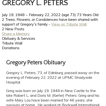
GREGORY L. PETERS
July 19, 1948
~
February 22, 2022
(age 73)
73 Years Old
2 Trees, Flowers, or Condolences have been shared with
support of Gregory's family -
View on Tribute Wall
2 New Posts
Share a Memory
Obituary & Services
Tribute Wall
Donations
Gregory Peters Obituary
Gregory L. Peters, 73, of Edinburg, passed away on the
evening of February 22, 2022 at UPMC Shadyside
Hospital.
Greg was born on July 19, 1948 in New Castle to the
late Robert L. and Doris M. (Kiefer) Peters. Greg and his
wife Mary Lou have been married for 46 years, she
survives at home. He worked at Rockwell International