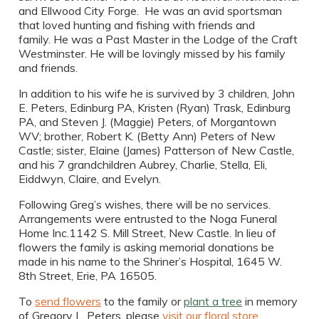
and Ellwood City Forge. He was an avid sportsman
that loved hunting and fishing with friends and
family. He was a Past Master in the Lodge of the Craft
Westminster. He will be lovingly missed by his family
and friends.
In addition to his wife he is survived by 3 children, John
E. Peters, Edinburg PA, Kristen (Ryan) Trask, Edinburg
PA, and Steven J. (Maggie) Peters, of Morgantown
WV; brother, Robert K. (Betty Ann) Peters of New
Castle; sister, Elaine (James) Patterson of New Castle,
and his 7 grandchildren Aubrey, Charlie, Stella, Eli,
Eiddwyn, Claire, and Evelyn.
Following Greg’s wishes, there will be no services.
Arrangements were entrusted to the Noga Funeral
Home Inc.1142 S. Mill Street, New Castle. In lieu of
flowers the family is asking memorial donations be
made in his name to the Shriner’s Hospital, 1645 W.
8th Street, Erie, PA 16505.
To
send flowers
to the family or
plant a tree
in memory
of Gregory L. Peters, please
visit our floral store.