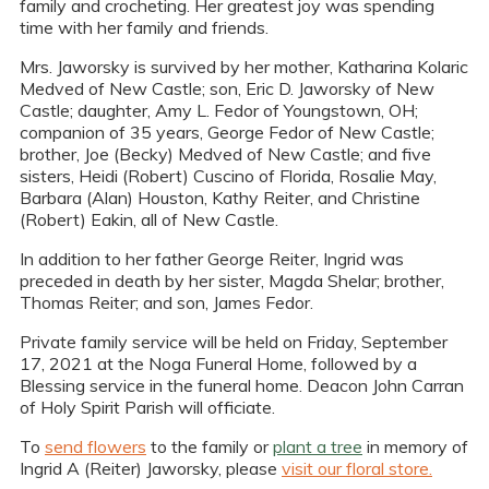
family and crocheting. Her greatest joy was spending
time with her family and friends.
Mrs. Jaworsky is survived by her mother, Katharina Kolaric
Medved of New Castle; son, Eric D. Jaworsky of New
Castle; daughter, Amy L. Fedor of Youngstown, OH;
companion of 35 years, George Fedor of New Castle;
brother, Joe (Becky) Medved of New Castle; and five
sisters, Heidi (Robert) Cuscino of Florida, Rosalie May,
Barbara (Alan) Houston, Kathy Reiter, and Christine
(Robert) Eakin, all of New Castle.
In addition to her father George Reiter, Ingrid was
preceded in death by her sister, Magda Shelar; brother,
Thomas Reiter; and son, James Fedor.
Private family service will be held on Friday, September
17, 2021 at the Noga Funeral Home, followed by a
Blessing service in the funeral home. Deacon John Carran
of Holy Spirit Parish will officiate.
To
send flowers
to the family or
plant a tree
in memory of
Ingrid A (Reiter) Jaworsky, please
visit our floral store.