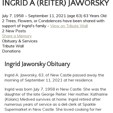
INGRID A (REITER) JAWORSKY
July 7, 1958
~
September 11, 2021
(age 63)
63 Years Old
2 Trees, Flowers, or Condolences have been shared with
support of Ingrid's family -
View on Tribute Wall
2 New Posts
Share a Memory
Obituary & Services
Tribute Wall
Donations
Ingrid Jaworsky Obituary
Ingrid A. Jaworsky, 63, of New Castle passed away the
morning of September 11, 2021 at her residence.
Ingrid was born July 7, 1958 in New Castle. She was the
daughter of the late George Reiter. Her mother, Katharine
(Kolaric) Medved survives at home. Ingrid retired after
numerous years of service as a deli clerk at Sparkle
Supermarket in New Castle. She loved cooking for her