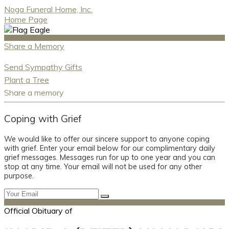
Noga Funeral Home, Inc.
Home Page
Share a Memory
Send Sympathy Gifts
Plant a Tree
Share a memory
Coping with Grief
We would like to offer our sincere support to anyone coping
with grief. Enter your email below for our complimentary daily
grief messages. Messages run for up to one year and you can
stop at any time. Your email will not be used for any other
purpose.
Official Obituary of