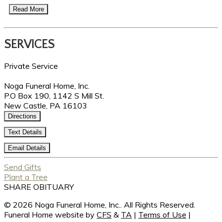
Read More
SERVICES
Private Service
Noga Funeral Home, Inc.
P.O Box 190, 1142 S Mill St.
New Castle, PA 16103
Directions
Text Details
Email Details
Send Gifts
Plant a Tree
SHARE OBITUARY
© 2026 Noga Funeral Home, Inc.. All Rights Reserved.
Funeral Home website by
CFS
&
TA
|
Terms of Use
|