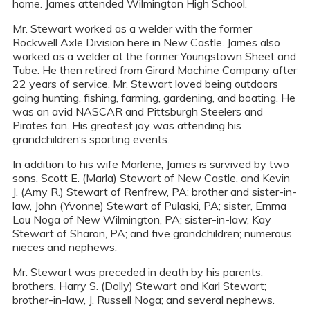
home. James attended Wilmington High School.
Mr. Stewart worked as a welder with the former
Rockwell Axle Division here in New Castle. James also
worked as a welder at the former Youngstown Sheet and
Tube. He then retired from Girard Machine Company after
22 years of service. Mr. Stewart loved being outdoors
going hunting, fishing, farming, gardening, and boating. He
was an avid NASCAR and Pittsburgh Steelers and
Pirates fan. His greatest joy was attending his
grandchildren’s sporting events.
In addition to his wife Marlene, James is survived by two
sons, Scott E. (Marla) Stewart of New Castle, and Kevin
J. (Amy R.) Stewart of Renfrew, PA; brother and sister-in-
law, John (Yvonne) Stewart of Pulaski, PA; sister, Emma
Lou Noga of New Wilmington, PA; sister-in-law, Kay
Stewart of Sharon, PA; and five grandchildren; numerous
nieces and nephews.
Mr. Stewart was preceded in death by his parents,
brothers, Harry S. (Dolly) Stewart and Karl Stewart;
brother-in-law, J. Russell Noga; and several nephews.