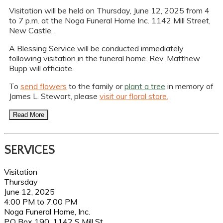
Visitation will be held on Thursday, June 12, 2025 from 4
to 7 p.m. at the Noga Funeral Home Inc. 1142 Mill Street,
New Castle.
A Blessing Service will be conducted immediately
following visitation in the funeral home. Rev. Matthew
Bupp will officiate.
To
send flowers
to the family or
plant a tree
in memory of
James L. Stewart, please
visit our floral store.
Read More
SERVICES
Visitation
Thursday
June 12, 2025
4:00 PM to 7:00 PM
Noga Funeral Home, Inc.
P.O Box 190, 1142 S Mill St.