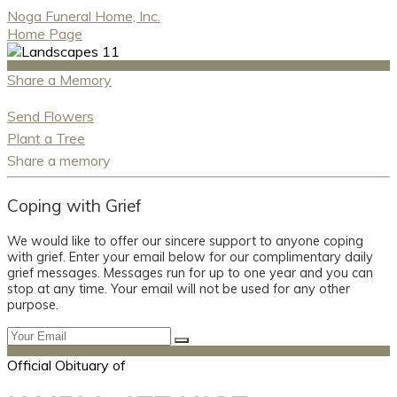
Noga Funeral Home, Inc.
Home Page
Share a Memory
Send Flowers
Plant a Tree
Share a memory
Coping with Grief
We would like to offer our sincere support to anyone coping
with grief. Enter your email below for our complimentary daily
grief messages. Messages run for up to one year and you can
stop at any time. Your email will not be used for any other
purpose.
Official Obituary of