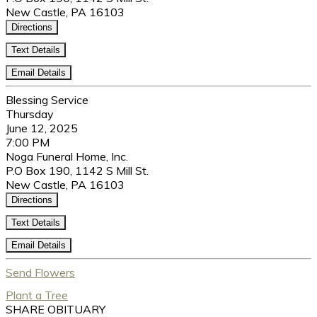
New Castle, PA 16103
Directions
Text Details
Email Details
Blessing Service
Thursday
June 12, 2025
7:00 PM
Noga Funeral Home, Inc.
P.O Box 190, 1142 S Mill St.
New Castle, PA 16103
Directions
Text Details
Email Details
Send Flowers
Plant a Tree
SHARE OBITUARY