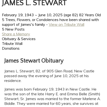
JAMES L. STEWART
February 19, 1943
~
June 10, 2025
(age 82)
82 Years Old
5 Trees, Flowers, or Condolences have been shared with
support of James's family -
View on Tribute Wall
5 New Posts
Share a Memory
Obituary & Services
Tribute Wall
Donations
James Stewart Obituary
James L. Stewart, 82, of 905 Glen Road, New Castle
passed away the evening of June 10, 2025 at his
residence.
James was born February 19, 1943 in New Castle. He
was the son of the late Harry E. and Emma Belle (Smith)
Stewart, Sr. James was married to the former Marlene A.
Biddle. They were married for 60 years, she survives at