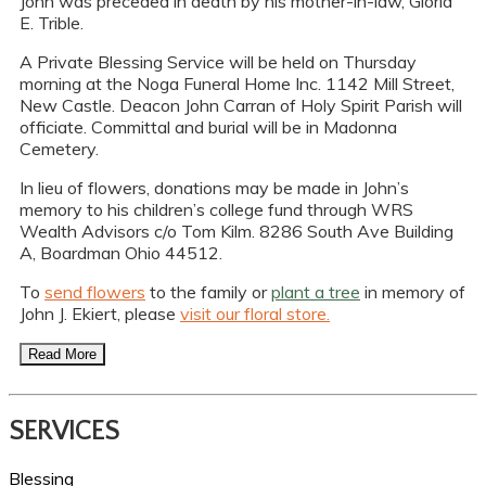
John was preceded in death by his mother-in-law, Gloria
E. Trible.
A Private Blessing Service will be held on Thursday
morning at the Noga Funeral Home Inc. 1142 Mill Street,
New Castle. Deacon John Carran of Holy Spirit Parish will
officiate. Committal and burial will be in Madonna
Cemetery.
In lieu of flowers, donations may be made in John’s
memory to his children’s college fund through WRS
Wealth Advisors c/o Tom Kilm. 8286 South Ave Building
A, Boardman Ohio 44512.
To
send flowers
to the family or
plant a tree
in memory of
John J. Ekiert, please
visit our floral store.
Read More
SERVICES
Blessing