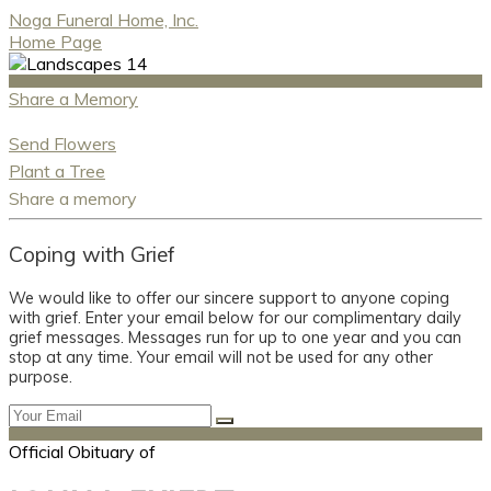
Noga Funeral Home, Inc.
Home Page
Share a Memory
Send Flowers
Plant a Tree
Share a memory
Coping with Grief
We would like to offer our sincere support to anyone coping
with grief. Enter your email below for our complimentary daily
grief messages. Messages run for up to one year and you can
stop at any time. Your email will not be used for any other
purpose.
Official Obituary of