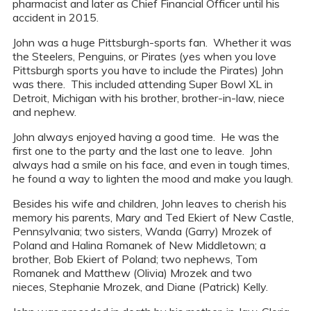
pharmacist and later as Chief Financial Officer until his
accident in 2015.
John was a huge Pittsburgh-sports fan. Whether it was
the Steelers, Penguins, or Pirates (yes when you love
Pittsburgh sports you have to include the Pirates) John
was there. This included attending Super Bowl XL in
Detroit, Michigan with his brother, brother-in-law, niece
and nephew.
John always enjoyed having a good time. He was the
first one to the party and the last one to leave. John
always had a smile on his face, and even in tough times,
he found a way to lighten the mood and make you laugh.
Besides his wife and children, John leaves to cherish his
memory his parents, Mary and Ted Ekiert of New Castle,
Pennsylvania; two sisters, Wanda (Garry) Mrozek of
Poland and Halina Romanek of New Middletown; a
brother, Bob Ekiert of Poland; two nephews, Tom
Romanek and Matthew (Olivia) Mrozek and two
nieces, Stephanie Mrozek, and Diane (Patrick) Kelly.