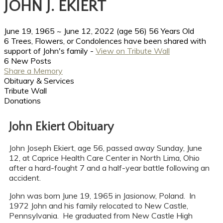
JOHN J. EKIERT
June 19, 1965
~
June 12, 2022
(age 56)
56 Years Old
6 Trees, Flowers, or Condolences have been shared with
support of John's family -
View on Tribute Wall
6 New Posts
Share a Memory
Obituary & Services
Tribute Wall
Donations
John Ekiert Obituary
John Joseph Ekiert, age 56, passed away Sunday, June
12, at Caprice Health Care Center in North Lima, Ohio
after a hard-fought 7 and a half-year battle following an
accident.
John was born June 19, 1965 in Jasionow, Poland. In
1972 John and his family relocated to New Castle,
Pennsylvania. He graduated from New Castle High