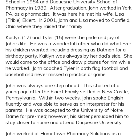
School in 1984 and Duquesne University School of
Pharmacy in 1989. After graduation, John worked in York,
PA, as a pharmacist. It was here he met his wife, Lisa
(Trible) Ekiert. In 2001, John and Lisa moved to Canfield,
Ohio where they raised their family.
Kaitlyn (17) and Tyler (15) were the pride and joy of
John’s life. He was a wonderful father who did whatever
his children wanted, including dressing as Batman for a
birthday party. Kaitlyn was always by her dad’s side. She
would come to the office and draw pictures for him while
he worked. John coached Tyler in both flag football and
baseball and never missed a practice or game.
John was always one step ahead. This started at a
young age after the Ekiert Family settled in New Castle,
Pennsylvania. Within two weeks, John spoke English
fluently and was able to serve as an interpreter for his
parents. He was accepted to the University of Notre
Dame for pre-med; however, his sister persuaded him to
stay closer to home and attend Duquesne University.
John worked at Hometown Pharmacy Solutions as a