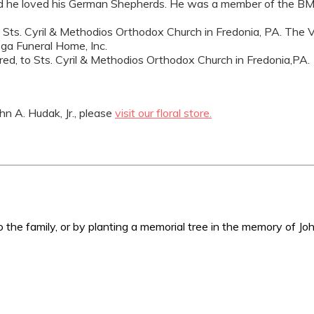
ar, and he loved his German Shepherds. He was a member of the
t Sts. Cyril & Methodios Orthodox Church in Fredonia, PA. The Ver
ga Funeral Home, Inc.
sired, to Sts. Cyril & Methodios Orthodox Church in Fredonia,PA.
n A. Hudak, Jr., please
visit our floral store.
 the family, or by planting a memorial tree in the memory of Joh