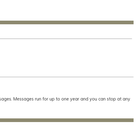
essages. Messages run for up to one year and you can stop at any