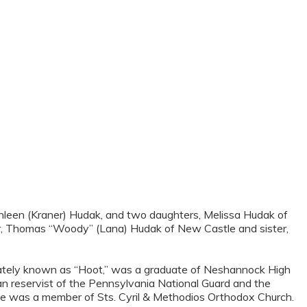
Kathleen (Kraner) Hudak, and two daughters, Melissa Hudak of
her, Thomas “Woody” (Lana) Hudak of New Castle and sister,
onately known as “Hoot,” was a graduate of Neshannock High
n reservist of the Pennsylvania National Guard and the
. He was a member of Sts. Cyril & Methodios Orthodox Church.