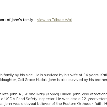
rt of John's family -
View on Tribute Wall
th family by his side. He is survived by his wife of 34 years, 
ddaughter, Cali Grace Hudak. John is also survived by his brot
 late John A., Sr. and Mary (Kopral) Hudak. John, also affecti
 as a USDA Food Safety Inspector. He was also a 22-year vetera
lass. John was a devout believer of the Eastern Orthodox faith