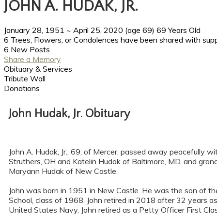
JOHN A. HUDAK, JR.
January 28, 1951
~
April 25, 2020
(age 69)
69 Years Old
6 Trees, Flowers, or Condolences have been shared with suppo
6 New Posts
Share a Memory
Obituary & Services
Tribute Wall
Donations
John Hudak, Jr. Obituary
John A. Hudak, Jr., 69, of Mercer, passed away peacefully wi
Struthers, OH and Katelin Hudak of Baltimore, MD, and gran
Maryann Hudak of New Castle.
John was born in 1951 in New Castle. He was the son of the
School, class of 1968. John retired in 2018 after 32 years
United States Navy. John retired as a Petty Officer First C