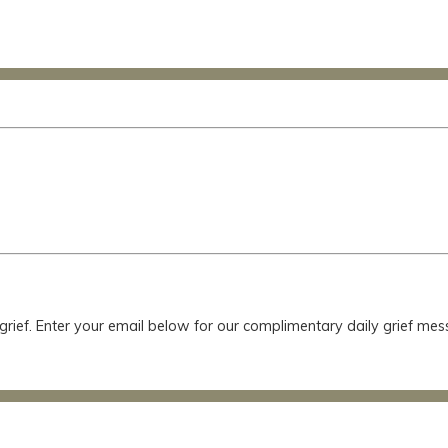
 grief. Enter your email below for our complimentary daily grief m