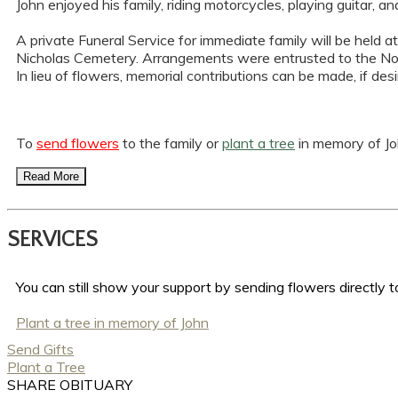
John enjoyed his family, riding motorcycles, playing guit
A private Funeral Service for immediate family will be held a
Nicholas Cemetery. Arrangements were entrusted to the No
In lieu of flowers, memorial contributions can be made, if de
To
send flowers
to the family or
plant a tree
in memory of Joh
Read More
SERVICES
You can still show your support by sending flowers directly to
Plant a tree in memory of John
Send Gifts
Plant a Tree
SHARE OBITUARY