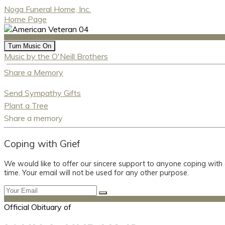
Noga Funeral Home, Inc.
Home Page
Turn Music On
Music by the O'Neill Brothers
Share a Memory
Send Sympathy Gifts
Plant a Tree
Share a memory
Coping with Grief
We would like to offer our sincere support to anyone coping with
time. Your email will not be used for any other purpose.
Official Obituary of