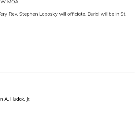
 BMW MOA.
y Rev. Stephen Loposky will officiate. Burial will be in St.
n A. Hudak, Jr.