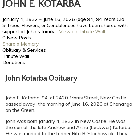
JOHN E. KOTARBA
January 4, 1932
~
June 16, 2026
(age 94)
94 Years Old
9 Trees, Flowers, or Condolences have been shared with
support of John's family -
View on Tribute Wall
9 New Posts
Share a Memory
Obituary & Services
Tribute Wall
Donations
John Kotarba Obituary
John E. Kotarba, 94, of 2420 Morris Street, New Castle,
passed away the morning of June 16, 2026 at Shenango
on the Green.
John was born January 4, 1932 in New Castle. He was
the son of the late Andrew and Anna (Leckwar) Kotarba.
He was married to the former Rita B. Stachowiak. They