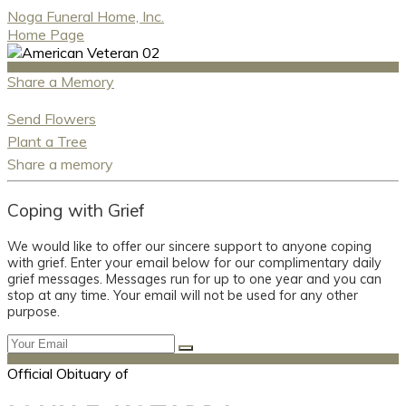
Noga Funeral Home, Inc.
Home Page
Share a Memory
Send Flowers
Plant a Tree
Share a memory
Coping with Grief
We would like to offer our sincere support to anyone coping
with grief. Enter your email below for our complimentary daily
grief messages. Messages run for up to one year and you can
stop at any time. Your email will not be used for any other
purpose.
Official Obituary of