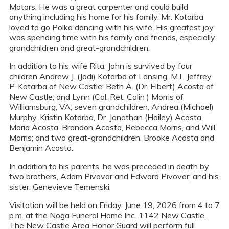
Motors. He was a great carpenter and could build
anything including his home for his family. Mr. Kotarba
loved to go Polka dancing with his wife. His greatest joy
was spending time with his family and friends, especially
grandchildren and great-grandchildren.
In addition to his wife Rita, John is survived by four
children Andrew J. (Jodi) Kotarba of Lansing, M.I., Jeffrey
P. Kotarba of New Castle; Beth A. (Dr. Elbert) Acosta of
New Castle; and Lynn (Col. Ret. Colin ) Morris of
Williamsburg, VA; seven grandchildren, Andrea (Michael)
Murphy, Kristin Kotarba, Dr. Jonathan (Hailey) Acosta,
Maria Acosta, Brandon Acosta, Rebecca Morris, and Will
Morris; and two great-grandchildren, Brooke Acosta and
Benjamin Acosta.
In addition to his parents, he was preceded in death by
two brothers, Adam Pivovar and Edward Pivovar; and his
sister, Genevieve Temenski.
Visitation will be held on Friday, June 19, 2026 from 4 to 7
p.m. at the Noga Funeral Home Inc. 1142 New Castle.
The New Castle Area Honor Guard will perform full