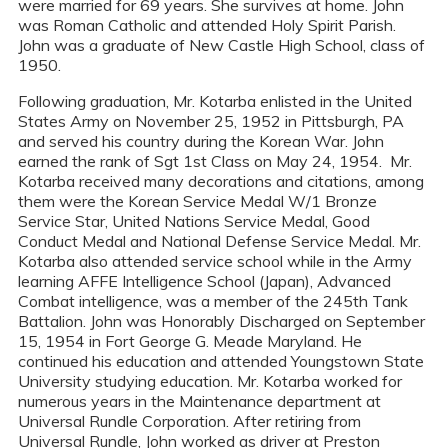
were married for 69 years. She survives at home. John
was Roman Catholic and attended Holy Spirit Parish.
John was a graduate of New Castle High School, class of
1950.
Following graduation, Mr. Kotarba enlisted in the United
States Army on November 25, 1952 in Pittsburgh, PA
and served his country during the Korean War. John
earned the rank of Sgt 1st Class on May 24, 1954. Mr.
Kotarba received many decorations and citations, among
them were the Korean Service Medal W/1 Bronze
Service Star, United Nations Service Medal, Good
Conduct Medal and National Defense Service Medal. Mr.
Kotarba also attended service school while in the Army
learning AFFE Intelligence School (Japan), Advanced
Combat intelligence, was a member of the 245th Tank
Battalion. John was Honorably Discharged on September
15, 1954 in Fort George G. Meade Maryland. He
continued his education and attended Youngstown State
University studying education. Mr. Kotarba worked for
numerous years in the Maintenance department at
Universal Rundle Corporation. After retiring from
Universal Rundle, John worked as driver at Preston