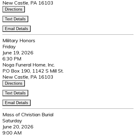
New Castle, PA 16103
Directions
Text Details
Email Details
Military Honors
Friday
June 19, 2026
6:30 PM
Noga Funeral Home, Inc.
P.O Box 190, 1142 S Mill St.
New Castle, PA 16103
Directions
Text Details
Email Details
Mass of Christian Burial
Saturday
June 20, 2026
9:00 AM