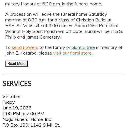
military Honors at 6:30 p.m. in the funeral home.
A procession will leave the funeral home Saturday
morning at 8:30 a.m. for a Mass of Christian Burial at
HSP-St. Vitus site at 9:00 a.m. Fr. Aaron Kriss Parochial
Vicar of Holy Spirit Parish will officiate. Burial will be in S.S.
Philip and James Cemetery.
To
send flowers
to the family or
plant a tree
in memory of
John E. Kotarba, please
visit our floral store.
Read More
SERVICES
Visitation
Friday
June 19, 2026
4:00 PM to 7:00 PM
Noga Funeral Home, Inc.
P.O Box 190, 1142 S Mill St.