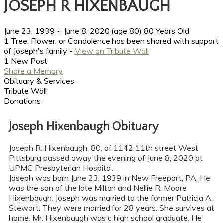
JOSEPH R HIXENBAUGH
June 23, 1939
~
June 8, 2020
(age 80)
80 Years Old
1 Tree, Flower, or Condolence has been shared with support
of Joseph's family -
View on Tribute Wall
1 New Post
Share a Memory
Obituary & Services
Tribute Wall
Donations
Joseph Hixenbaugh Obituary
Joseph R. Hixenbaugh, 80, of 1142 11th street West
Pittsburg passed away the evening of June 8, 2020 at
UPMC Presbyterian Hospital.
Joseph was born June 23, 1939 in New Freeport, PA. He
was the son of the late Milton and Nellie R. Moore
Hixenbaugh. Joseph was married to the former Patricia A.
Stewart. They were married for 28 years. She survives at
home. Mr. Hixenbaugh was a high school graduate. He