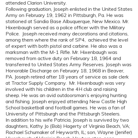
attended Clarion University.
Following graduation, Joseph enlisted in the United States
Army on February 19, 1962 in Pittsburgh, Pa. He was
stationed at Sandia Base Albuquerque, New Mexico. Mr.
Hixenbaugh served as a police officer with the Military
Police. Joseph received many decorations and citations,
among them where the rank of SP4, achieved the level
of expert with both pistol and carbine. He also was a
marksman with the M-1 Rifle. Mr. Hixenbaugh was
removed from active duty on February 18, 1964 and
transferred to United States Army Reserves. Joseph was
Honorable Discharge on February 18, 1968 in Beaver,
PA. Joseph retired after 18 years of service as sale clerk
at Tractor Supply Company. Mr. Hixenbaugh was very
involved with his children in the 4H club and raising
sheep. He was an avid outdoorsman’s enjoying hunting
and fishing. Joseph enjoyed attending New Castle High
School basketball and football games. He was a fan of
University of Pittsburgh and the Pittsburgh Steelers.
In addition to his wife Patricia, Joseph is survived by two
daughters, Kathy Jo (Bob) Hagerty of Virginia Beach, VA;
Rachael Schumaker of Heyworth, IL; son, Wayne (Jenifer)