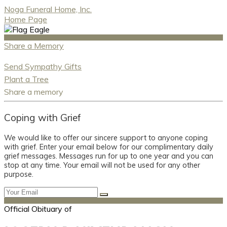
Noga Funeral Home, Inc.
Home Page
Share a Memory
Send Sympathy Gifts
Plant a Tree
Share a memory
Coping with Grief
We would like to offer our sincere support to anyone coping
with grief. Enter your email below for our complimentary daily
grief messages. Messages run for up to one year and you can
stop at any time. Your email will not be used for any other
purpose.
Official Obituary of