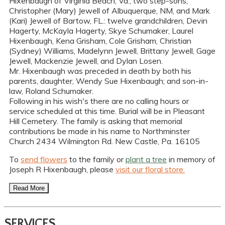
Hixenbaugh of Virginia Beach, Va.; two step-sons,
Christopher (Mary) Jewell of Albuquerque, NM, and Mark
(Kari) Jewell of Bartow, FL.: twelve grandchildren, Devin
Hagerty, McKayla Hagerty, Skye Schumaker, Laurel
Hixenbaugh, Kena Grisham, Cole Grisham, Christian
(Sydney) Williams, Madelynn Jewell, Brittany Jewell, Gage
Jewell, Mackenzie Jewell, and Dylan Losen.
Mr. Hixenbaugh was preceded in death by both his
parents, daughter, Wendy Sue Hixenbaugh; and son-in-
law, Roland Schumaker.
Following in his wish's there are no calling hours or
service scheduled at this time. Burial will be in Pleasant
Hill Cemetery. The family is asking that memorial
contributions be made in his name to Northminster
Church 2434 Wilmington Rd. New Castle, Pa. 16105
To
send flowers
to the family or
plant a tree
in memory of
Joseph R Hixenbaugh, please
visit our floral store.
Read More
SERVICES