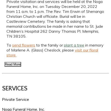
Private visitation and services will be held at the Noga
Funeral Home, Inc. on Tuesday December 20, 2022
from 11 a.m. to 1 p.m. The Rev. Tim Erwin of Shenango
Christian Church will officiate. Burial will be in
Castleview Cemetery. The family is asking that
memorial contributions be made in her name to St. Jude
Children’s Hospital 262 Danny Thomas Pl. Memphis,
TN 38105.
To
send flowers
to the family or
plant a tree
in memory
of Marlene A. (Glass) Cheslock, please
visit our floral
store.
Read More
SERVICES
Private Service
Noga Funeral Home, Inc.