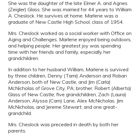
She was the daughter of the late Elmer A. and Agnes
(Zeigler) Glass. She was married for 44 years to William
A. Cheslock. He survives at home. Marlene was a
graduate of New Castle High School, class of 1954.
Mrs. Cheslock worked as a social worker with Office on
Aging and Challenges. Marlene enjoyed being outdoors,
and helping people. Her greatest joy was spending
time with her friends and family, especially her
grandchildren.
In addition to her husband William, Marlene is survived
by three children, Denny (Tami) Anderson and Roban
Anderson, both of New Castle, and Jim (Carla)
McNicholas of Grove City, PA; brother, Robert (Alberta)
Glass of New Castle; five grandchildren, Zach (Laura)
Anderson, Alyssa (Cam) Lane, Alex McNicholas, Jim
McNicholas, and Jereme Stewart; and one great-
grandchild.
Mrs. Cheslock was preceded in death by both her
parents.