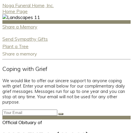
Noga Funeral Home, Inc.
Home Page
Share a Memory
Send Sympathy Gifts
Plant a Tree
Share a memory
Coping with Grief
We would like to offer our sincere support to anyone coping
with grief. Enter your email below for our complimentary daily
grief messages. Messages run for up to one year and you can
stop at any time. Your email will not be used for any other
purpose.
Official Obituary of