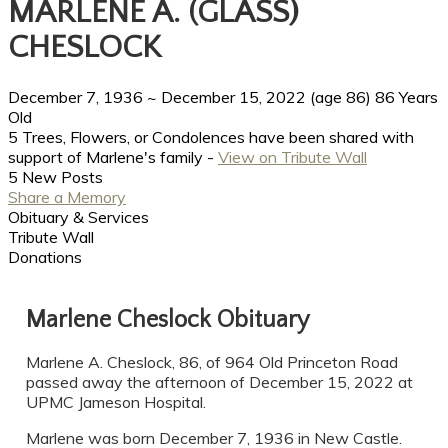
MARLENE A. (GLASS)
CHESLOCK
December 7, 1936
~
December 15, 2022
(age 86)
86 Years
Old
5 Trees, Flowers, or Condolences have been shared with
support of Marlene's family -
View on Tribute Wall
5 New Posts
Share a Memory
Obituary & Services
Tribute Wall
Donations
Marlene Cheslock Obituary
Marlene A. Cheslock, 86, of 964 Old Princeton Road
passed away the afternoon of December 15, 2022 at
UPMC Jameson Hospital.
Marlene was born December 7, 1936 in New Castle.