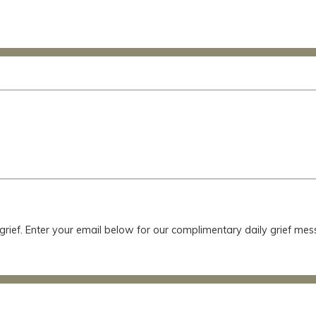
 grief. Enter your email below for our complimentary daily grief m