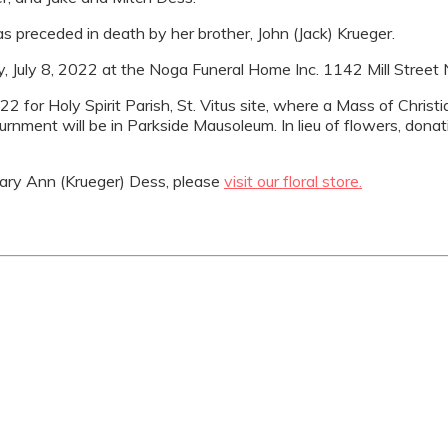
 preceded in death by her brother, John (Jack) Krueger.
iday, July 8, 2022 at the Noga Funeral Home Inc. 1142 Mill Street
22 for Holy Spirit Parish, St. Vitus site, where a Mass of Christ
 Inurnment will be in Parkside Mausoleum. In lieu of flowers, do
ry Ann (Krueger) Dess, please
visit our floral store.