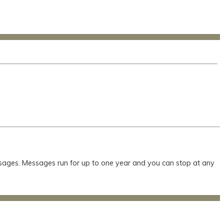
essages. Messages run for up to one year and you can stop at any