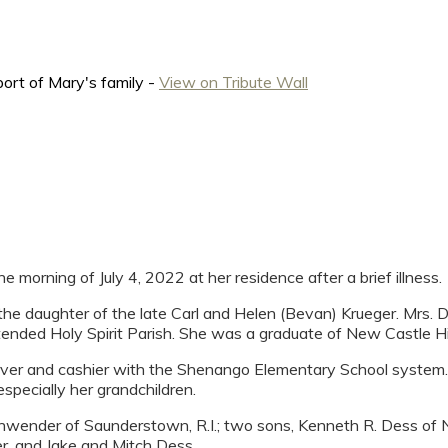
ort of Mary's family -
View on Tribute Wall
rning of July 4, 2022 at her residence after a brief illness.
e daughter of the late Carl and Helen (Bevan) Krueger. Mrs. D
ended Holy Spirit Parish. She was a graduate of New Castle Hi
server and cashier with the Shenango Elementary School system
specially her grandchildren.
hwender of Saunderstown, R.I.; two sons, Kenneth R. Dess of N
r, and Jake and Mitch Dess.