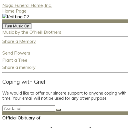
Noga Funeral Home, Inc.
Home Page
Turn Music On
Music by the O'Neill Brothers
Share a Memory
Send Flowers
Plant a Tree
Share a memory
Coping with Grief
We would like to offer our sincere support to anyone coping with
time. Your email will not be used for any other purpose.
Official Obituary of