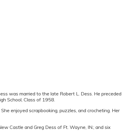
ess was married to the late Robert L. Dess. He preceded
gh School, Class of 1958.
. She enjoyed scrapbooking, puzzles, and crocheting. Her
ew Castle and Greg Dess of Ft. Wayne, IN.; and six