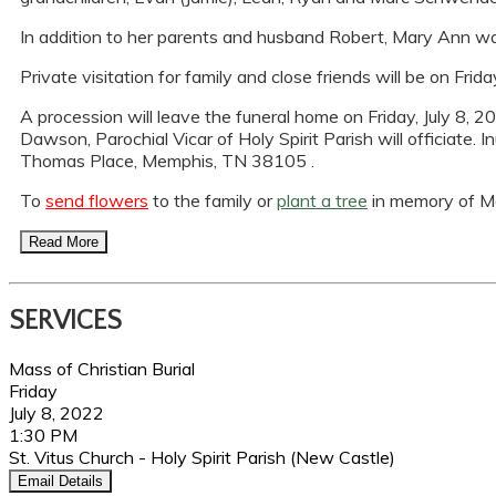
In addition to her parents and husband Robert, Mary Ann was
Private visitation for family and close friends will be on Fr
A procession will leave the funeral home on Friday, July 8, 20
Dawson, Parochial Vicar of Holy Spirit Parish will officiate.
Thomas Place, Memphis, TN 38105 .
To
send flowers
to the family or
plant a tree
in memory of Ma
Read More
SERVICES
Mass of Christian Burial
Friday
July 8, 2022
1:30 PM
St. Vitus Church - Holy Spirit Parish (New Castle)
Email Details