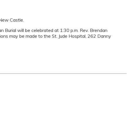
 New Castle.
ian Burial will be celebrated at 1:30 p.m. Rev. Brendan
nations may be made to the St. Jude Hospital, 262 Danny