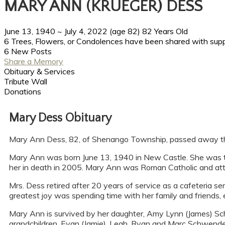
MARY ANN (KRUEGER) DESS
June 13, 1940
~
July 4, 2022
(age 82)
82 Years Old
6 Trees, Flowers, or Condolences have been shared with supp
6 New Posts
Share a Memory
Obituary & Services
Tribute Wall
Donations
Mary Dess Obituary
Mary Ann Dess, 82, of Shenango Township, passed away the mo
Mary Ann was born June 13, 1940 in New Castle. She was th
her in death in 2005. Mary Ann was Roman Catholic and att
Mrs. Dess retired after 20 years of service as a cafeteria 
greatest joy was spending time with her family and friends, e
Mary Ann is survived by her daughter, Amy Lynn (James) Sc
grandchildren, Evan (Jamie), Leah, Ryan and Marc Schwende