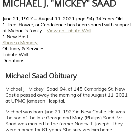
MICHAEL J. "MICKEY" SAAD
June 21, 1927
~
August 11, 2021
(age 94)
94 Years Old
1 Tree, Flower, or Condolence has been shared with support
of Michael's family -
View on Tribute Wall
1 New Post
Share a Memory
Obituary & Services
Tribute Wall
Donations
Michael Saad Obituary
Michael J. “Mickey” Saad, 94, of 145 Cambridge St. New
Castle passed away the morning of the August 11, 2021
at UPMC Jameson Hospital.
Michael was born June 21, 1927 in New Castle. He was
the son of the late George and Mary (Phillips) Saad. Mr.
Saad was married to the former Nancy T. Joseph. They
were married for 61 years. She survives him home.