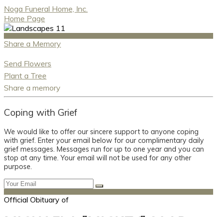
Noga Funeral Home, Inc.
Home Page
Share a Memory
Send Flowers
Plant a Tree
Share a memory
Coping with Grief
We would like to offer our sincere support to anyone coping
with grief. Enter your email below for our complimentary daily
grief messages. Messages run for up to one year and you can
stop at any time. Your email will not be used for any other
purpose.
Official Obituary of