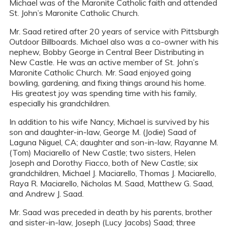
Michael was of the Maronite Catholic faith and attended
St. John’s Maronite Catholic Church.
Mr. Saad retired after 20 years of service with Pittsburgh
Outdoor Billboards. Michael also was a co-owner with his
nephew, Bobby George in Central Beer Distributing in
New Castle. He was an active member of St. John’s
Maronite Catholic Church. Mr. Saad enjoyed going
bowling, gardening, and fixing things around his home.
His greatest joy was spending time with his family,
especially his grandchildren.
In addition to his wife Nancy, Michael is survived by his
son and daughter-in-law, George M. (Jodie) Saad of
Laguna Niguel, CA; daughter and son-in-law, Rayanne M.
(Tom) Maciarello of New Castle; two sisters, Helen
Joseph and Dorothy Fiacco, both of New Castle; six
grandchildren, Michael J. Maciarello, Thomas J. Maciarello,
Raya R. Maciarello, Nicholas M. Saad, Matthew G. Saad,
and Andrew J. Saad.
Mr. Saad was preceded in death by his parents, brother
and sister-in-law, Joseph (Lucy Jacobs) Saad; three