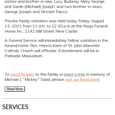
sisters and brother-in-law, Lucy Budway, Mary George,
and Sarah (Michael) Joseph; and two brother-in-laws,
George Joseph and Vincent Fiacco.
Private family visitation was held today Friday, August
13, 2021 from 11 a.m. to 12:30 p.m at the Noga Funeral
Home Inc., 1142 Mill Street New Castle.
A Funeral Service will immediately follow visitation in the
funeral home. Rev. Hanna Karm of St. John Maronite
Catholic Church will officiate. Entombment will be in
Parkside Mausoleum.
To
send flowers
to the family or
plant a tree
in memory of
Michael J. "Mickey" Saad, please
visit our floral store.
Read More
SERVICES