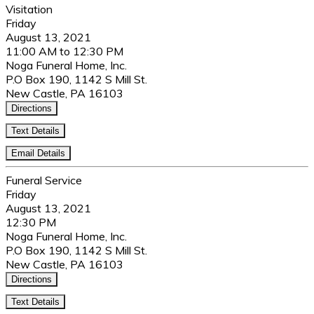
Visitation
Friday
August 13, 2021
11:00 AM to 12:30 PM
Noga Funeral Home, Inc.
P.O Box 190, 1142 S Mill St.
New Castle, PA 16103
Directions
Text Details
Email Details
Funeral Service
Friday
August 13, 2021
12:30 PM
Noga Funeral Home, Inc.
P.O Box 190, 1142 S Mill St.
New Castle, PA 16103
Directions
Text Details