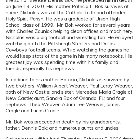
the son of the late Dennis Bok. He preceded him in death
on June 13, 2020. His mother Patricia L. Bok survives at
home. Nicholas was of the Catholic faith and attended
Holy Spirit Parish. He was a graduate of Union High
School, class of 1999. Mr. Bok worked for several years
with Charles Zduniak helping clean offices and machinery.
Nicholas was a big football and wrestling fan. He enjoyed
watching both the Pittsburgh Steelers and Dallas
Cowboys football teams. While watching the games he
would keep stats of the game in his many notebooks. His
greatest joy was spending time with his family and
friends, especially his nephews.
In addition to his mother Patricia, Nicholas is survived by
two brothers, William Albert Weaver, Paul Leroy Weaver,
both of New Castle; and sister, Mercedes Maria Cragle of
New Castle; aunt, Sandra Bok of Orlando, FL; and four
nephews; Theo Weaver, Adam Lee Weaver, James
Cragle and Lucas Cragle.
Mr. Bok was preceded in death by his grandparents;
father, Dennis Bok; and numerous aunts and uncles.