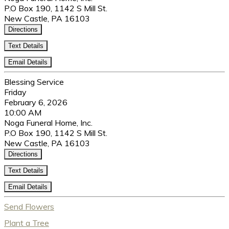
P.O Box 190, 1142 S Mill St.
New Castle, PA 16103
Directions
Text Details
Email Details
Blessing Service
Friday
February 6, 2026
10:00 AM
Noga Funeral Home, Inc.
P.O Box 190, 1142 S Mill St.
New Castle, PA 16103
Directions
Text Details
Email Details
Send Flowers
Plant a Tree