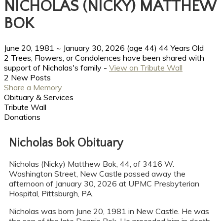
NICHOLAS (NICKY) MATTHEW
BOK
June 20, 1981
~
January 30, 2026
(age 44)
44 Years Old
2 Trees, Flowers, or Condolences have been shared with
support of Nicholas's family -
View on Tribute Wall
2 New Posts
Share a Memory
Obituary & Services
Tribute Wall
Donations
Nicholas Bok Obituary
Nicholas (Nicky) Matthew Bok, 44, of 3416 W.
Washington Street, New Castle passed away the
afternoon of January 30, 2026 at UPMC Presbyterian
Hospital, Pittsburgh, PA.
Nicholas was born June 20, 1981 in New Castle. He was