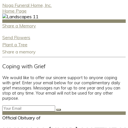
Noga Funeral Home, Inc.
Home Page
Share a Memory
Send Flowers
Plant a Tree
Share a memory
Coping with Grief
We would like to offer our sincere support to anyone coping
with grief. Enter your email below for our complimentary daily
grief messages. Messages run for up to one year and you can
stop at any time. Your email will not be used for any other
purpose.
Official Obituary of