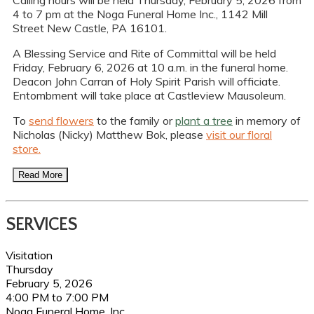
Calling hours will be held Thursday, February 5, 2026 from
4 to 7 pm at the Noga Funeral Home Inc., 1142 Mill
Street New Castle, PA 16101.
A Blessing Service and Rite of Committal will be held
Friday, February 6, 2026 at 10 a.m. in the funeral home.
Deacon John Carran of Holy Spirit Parish will officiate.
Entombment will take place at Castleview Mausoleum.
To
send flowers
to the family or
plant a tree
in memory of
Nicholas (Nicky) Matthew Bok, please
visit our floral
store.
Read More
SERVICES
Visitation
Thursday
February 5, 2026
4:00 PM to 7:00 PM
Noga Funeral Home, Inc.