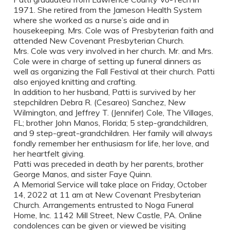
1971. She retired from the Jameson Health System
where she worked as a nurse’s aide and in
housekeeping. Mrs. Cole was of Presbyterian faith and
attended New Covenant Presbyterian Church.
Mrs. Cole was very involved in her church. Mr. and Mrs.
Cole were in charge of setting up funeral dinners as
well as organizing the Fall Festival at their church. Patti
also enjoyed knitting and crafting.
In addition to her husband, Patti is survived by her
stepchildren Debra R. (Cesareo) Sanchez, New
Wilmington, and Jeffrey T. (Jennifer) Cole, The Villages,
FL; brother John Manos, Florida; 5 step-grandchildren,
and 9 step-great-grandchildren. Her family will always
fondly remember her enthusiasm for life, her love, and
her heartfelt giving.
Patti was preceded in death by her parents, brother
George Manos, and sister Faye Quinn.
A Memorial Service will take place on Friday, October
14, 2022 at 11 am at New Covenant Presbyterian
Church. Arrangements entrusted to Noga Funeral
Home, Inc. 1142 Mill Street, New Castle, PA. Online
condolences can be given or viewed be visiting