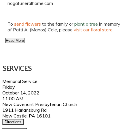
nogafuneralhome.com
To
send flowers
to the family or
plant a tree
in memory
of Patti A. (Manos) Cole, please
visit our floral store.
Read More
SERVICES
Memorial Service
Friday
October 14, 2022
11:00 AM
New Covenant Presbyterian Church
1911 Harlansburg Rd
New Castle, PA 16101
Directions