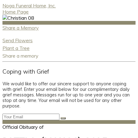
Noga Funeral Home, Inc.
Home Page
Share a Memory
Send Flowers
Plant a Tree
Share a memory
Coping with Grief
We would like to offer our sincere support to anyone coping
with grief. Enter your email below for our complimentary daily
grief messages. Messages run for up to one year and you can
stop at any time. Your email will not be used for any other
purpose.
Official Obituary of