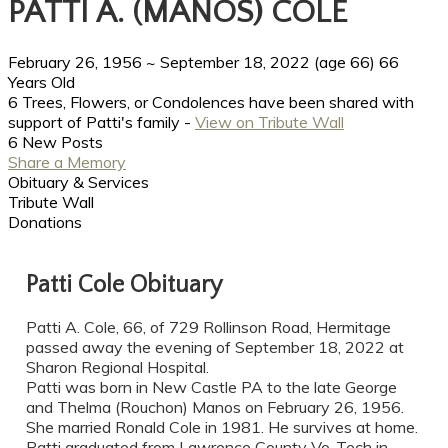
PATTI A. (MANOS) COLE
February 26, 1956
~
September 18, 2022
(age 66)
66
Years Old
6 Trees, Flowers, or Condolences have been shared with
support of Patti's family -
View on Tribute Wall
6 New Posts
Share a Memory
Obituary & Services
Tribute Wall
Donations
Patti Cole Obituary
Patti A. Cole, 66, of 729 Rollinson Road, Hermitage
passed away the evening of September 18, 2022 at
Sharon Regional Hospital.
Patti was born in New Castle PA to the late George
and Thelma (Rouchon) Manos on February 26, 1956.
She married Ronald Cole in 1981. He survives at home.
Patti graduated from Lawrence County Vo-Tech in