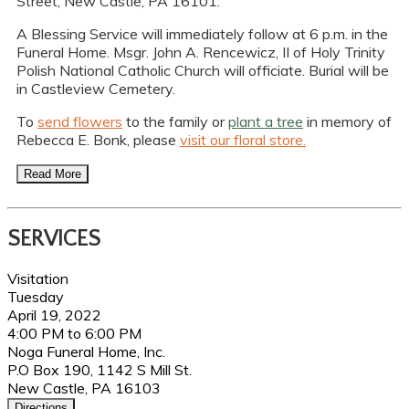
Street, New Castle, PA 16101.
A Blessing Service will immediately follow at 6 p.m. in the
Funeral Home. Msgr. John A. Rencewicz, II of Holy Trinity
Polish National Catholic Church will officiate. Burial will be
in Castleview Cemetery.
To
send flowers
to the family or
plant a tree
in memory of
Rebecca E. Bonk, please
visit our floral store.
Read More
SERVICES
Visitation
Tuesday
April 19, 2022
4:00 PM to 6:00 PM
Noga Funeral Home, Inc.
P.O Box 190, 1142 S Mill St.
New Castle, PA 16103
Directions