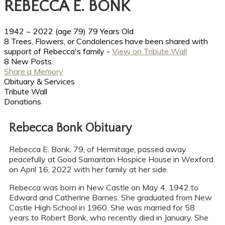
REBECCA E. BONK
1942
~
2022
(age 79)
79 Years Old
8 Trees, Flowers, or Condolences have been shared with
support of Rebecca's family -
View on Tribute Wall
8 New Posts
Share a Memory
Obituary & Services
Tribute Wall
Donations
Rebecca Bonk Obituary
Rebecca E. Bonk, 79, of Hermitage, passed away
peacefully at Good Samaritan Hospice House in Wexford
on April 16, 2022 with her family at her side.
Rebecca was born in New Castle on May 4, 1942 to
Edward and Catherine Barnes. She graduated from New
Castle High School in 1960. She was married for 58
years to Robert Bonk, who recently died in January. She