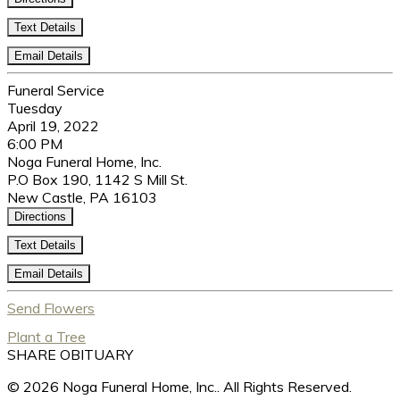
Text Details
Email Details
Funeral Service
Tuesday
April 19, 2022
6:00 PM
Noga Funeral Home, Inc.
P.O Box 190, 1142 S Mill St.
New Castle, PA 16103
Directions
Text Details
Email Details
Send Flowers
Plant a Tree
SHARE OBITUARY
© 2026 Noga Funeral Home, Inc.. All Rights Reserved.