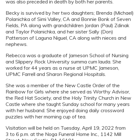
was also preceded in death by both her parents.
Becky is survived by her two daughters; Brenda (Michael)
Polanichka of Simi Valley, CA and Bonnie Bonk of Seven
Fields, PA along with grandchildren Jordan (Paul) Zdinak
and Taylor Polanichka, and her sister Sally (Don)
Patterson of Laguna Niguel, CA along with nieces and
nephews.
Rebecca was a graduate of Jameson School of Nursing
and Slippery Rock University summa cum lauda. She
worked for 44 years as a nurse at UPMC Jameson,
UPMC Farrell and Sharon Regional Hospitals.
She was a member of the New Castle Order of the
Rainbow for Girls where she served as Worthy Advisor,
the Red Hat Society, and the Holy Trinity Church in New
Castle where she taught Sunday school for many years
with her husband. She enjoyed doing daily crossword
puzzles with her morning cup of tea.
Visitation will be held on Tuesday, April 19, 2022 from
3 to 6 p.m. at the Noga Funeral Home Inc., 1142 Mill