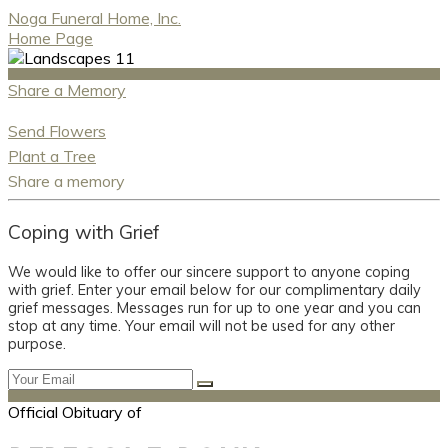
Noga Funeral Home, Inc.
Home Page
Share a Memory
Send Flowers
Plant a Tree
Share a memory
Coping with Grief
We would like to offer our sincere support to anyone coping
with grief. Enter your email below for our complimentary daily
grief messages. Messages run for up to one year and you can
stop at any time. Your email will not be used for any other
purpose.
Official Obituary of