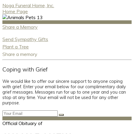
Noga Funeral Home, Inc.
Home Page
Share a Memory
Send Sympathy Gifts
Plant a Tree
Share a memory
Coping with Grief
We would like to offer our sincere support to anyone coping
with grief. Enter your email below for our complimentary daily
grief messages. Messages run for up to one year and you can
stop at any time. Your email will not be used for any other
purpose.
Official Obituary of