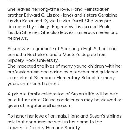
She leaves her long-time love, Hank Reinstadtler,
brother Edward G. Liszka (Jane) and sisters Geraldine
Liszka Koski and Sylvia Liszka Durell. She was pre-
deceased by siblings Eugene W. Liszka and Paula
Liszka Shreiner. She also leaves numerous nieces and
nephews.
Susan was a graduate of Shenango High School and
earned a Bachelor’s and a Master’s degree from
Slippery Rock University.
She impacted the lives of many young children with her
professionalism and caring as a teacher and guidance
counselor at Shenango Elementary School for many
years until her retirement.
A private family celebration of Susan’s life will be held
on a future date. Online condolences may be viewed or
given at nogafuneralhome.com.
To honor her love of animals, Hank and Susan’s siblings
ask that donations be sent in her name to the
Lawrence County Humane Society.