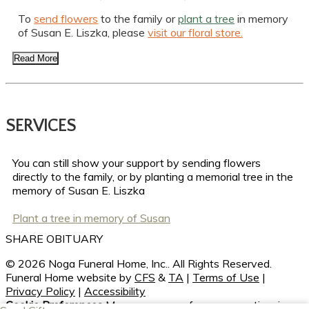
To
send flowers
to the family or
plant a tree
in memory
of Susan E. Liszka, please
visit our floral store.
Read More
SERVICES
You can still show your support by sending flowers
directly to the family, or by planting a memorial tree in the
memory of Susan E. Liszka
Plant a tree in memory of Susan
SHARE OBITUARY
© 2026 Noga Funeral Home, Inc.. All Rights Reserved.
Funeral Home website by
CFS
&
TA
|
Terms of Use
|
Privacy Policy
|
Accessibility
Cookie Preferences
Manage your preferences anytime in