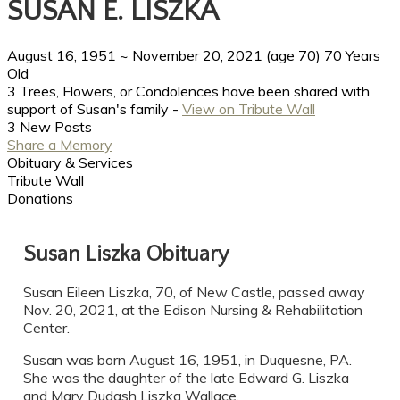
SUSAN E. LISZKA
August 16, 1951
~
November 20, 2021
(age 70)
70 Years
Old
3 Trees, Flowers, or Condolences have been shared with
support of Susan's family -
View on Tribute Wall
3 New Posts
Share a Memory
Obituary & Services
Tribute Wall
Donations
Susan Liszka Obituary
Susan Eileen Liszka, 70, of New Castle, passed away
Nov. 20, 2021, at the Edison Nursing & Rehabilitation
Center.
Susan was born August 16, 1951, in Duquesne, PA.
She was the daughter of the late Edward G. Liszka
and Mary Dudash Liszka Wallace.