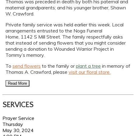
Thomas was preceded in death by both his paternal and
maternal grandparents; and his younger brother, Shawn
W. Crawford.
Private family service was held earlier this week. Local
arrangements entrusted to the Noga Funeral
Home, 1142 S Mill Street. The family respectfully asks
that instead of sending flowers that you might consider
sending a donation to Wounded Warrior Project in
Tommy’s memory.
To
send flowers
to the family or
plant a tree
in memory of
Thomas A. Crawford, please
visit our floral store.
Read More
SERVICES
Prayer Service
Thursday
May 30, 2024