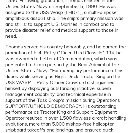
1990. Following graduation, Thomas enlisted in the
United States Navy on September 5, 1990. He was
assigned to the USS Wasp (LHD-1), a multi-purpose
amphibious assault ship. The ship's primary mission was
and still is: to support U.S. Marines in combat and to
provide disaster relief and medical support to those in
need.
Thomas served his country honorably, and he earned the
promotion of E-4, Petty Officer Third Class. In1994, he
was awarded a Letter of Commendation, which was
presented to him in person by the Rear Admiral of the
United States Navy: "For exemplary performance of his
duties while serving as Flight Deck Tractor King on the
USS WASP … Petty Officer Crawford distinguished
himself by displaying outstanding initiative, superb
management capability, and technical expertise in
support of the Task Group's mission during Operations
SUPPORT/UPHOLD DEMOCRACY. His outstanding
performance as Tractor King and Support Equipment
Operator resulted in over 1,500 flawless aircraft handling
evolutions, more than 5,000 mishap-free helicopter
shipboard takeoffs and landings, and ensured quick