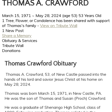
THOMAS A. CRAWFORD
March 15, 1971
~
May 28, 2024
(age 53)
53 Years Old
1 Tree, Flower, or Condolence has been shared with support
of Thomas's family -
View on Tribute Wall
1 New Post
Share a Memory
Obituary & Services
Tribute Wall
Donations
Thomas Crawford Obituary
Thomas A. Crawford, 53, of New Castle passed into the
hands of his lord and savior Jesus Christ at his home on
May 28, 2024.
Thomas was born March 15, 1971, in New Castle, PA.
He was the son of Thomas and Susan (Proch) Crawford.
He was a graduate of Shenango High School, class of