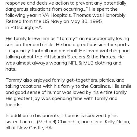
response and decisive action to prevent any potentially
dangerous situations from occurring…” He spent the
following year in VA Hospitals. Thomas was Honorably
Retired from the US Navy on May 30, 1995,
in Pittsburgh, PA.
His family knew him as “Tommy”: an exceptionally loving
son, brother and uncle. He had a great passion for sports
- especially football and baseball. He loved watching and
talking about the Pittsburgh Steelers & the Pirates. He
was almost always wearing NFL & MLB clothing and
hats.
Tommy also enjoyed family get-togethers, picnics, and
taking vacations with his family to the Carolinas. His smile
and good sense of humor was loved by his entire family.
His greatest joy was spending time with family and
friends.
In addition to his parents, Thomas is survived by his
sister, Laura J. (Michael) Chionchio; and niece, Kelly Nolan,
all of New Castle, PA.