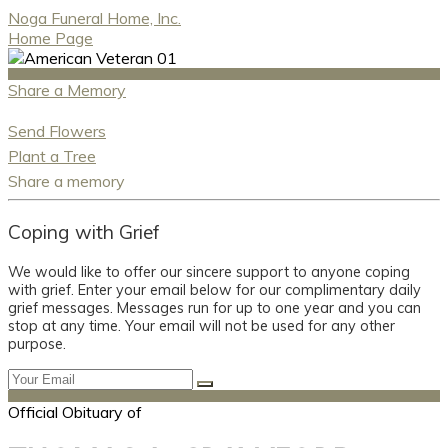
Noga Funeral Home, Inc.
Home Page
Share a Memory
Send Flowers
Plant a Tree
Share a memory
Coping with Grief
We would like to offer our sincere support to anyone coping
with grief. Enter your email below for our complimentary daily
grief messages. Messages run for up to one year and you can
stop at any time. Your email will not be used for any other
purpose.
Official Obituary of