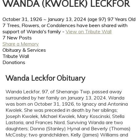
WANDA (KWOLEK) LECKFOR
October 31, 1926
~
January 13, 2024
(age 97)
97 Years Old
7 Trees, Flowers, or Condolences have been shared with
support of Wanda's family -
View on Tribute Wall
7 New Posts
Share a Memory
Obituary & Services
Tribute Wall
Donations
Wanda Leckfor Obituary
Wanda Leckfor, 97, of Shenango Twp. passed away
surrounded by her family on January 13, 2024. Wanda
was born on October 31, 1926, to Ignacy and Antonina
Kwolek. She was preceded in death by her siblings;
Joseph Kwolek, Michael Kwolek, Mary Koscinski, Stella
Lastoria, and Frances Nord. Surviving Wanda are two
daughters; Donna (Stanley) Hynal and Beverly (Thomas)
McCosby; two grandchildren, Kelly (James) Williams and