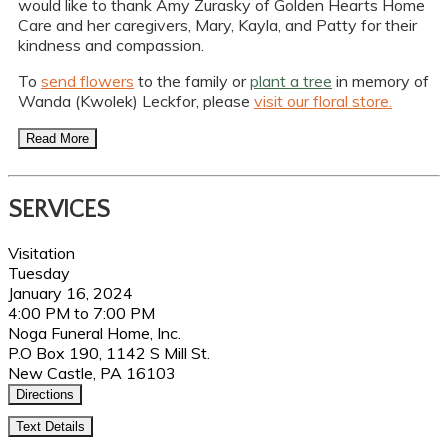
would like to thank Amy Zurasky of Golden Hearts Home
Care and her caregivers, Mary, Kayla, and Patty for their
kindness and compassion.
To
send flowers
to the family or
plant a tree
in memory of
Wanda (Kwolek) Leckfor, please
visit our floral store.
Read More
SERVICES
Visitation
Tuesday
January 16, 2024
4:00 PM to 7:00 PM
Noga Funeral Home, Inc.
P.O Box 190, 1142 S Mill St.
New Castle, PA 16103
Directions
Text Details