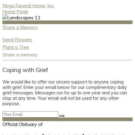
Noga Funeral Home, Inc.
Home Page
Share a Memory
Send Flowers
Plant a Tree
Share a memory
Coping with Grief
We would like to offer our sincere support to anyone coping
with grief. Enter your email below for our complimentary daily
grief messages. Messages run for up to one year and you can
stop at any time. Your email will not be used for any other
purpose.
Official Obituary of