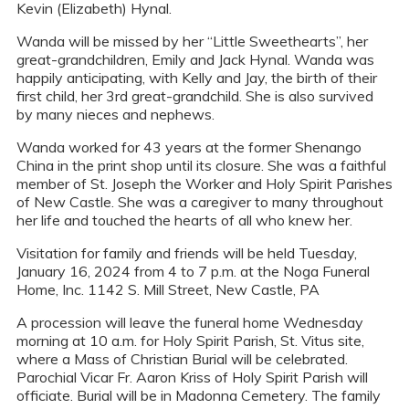
Kevin (Elizabeth) Hynal.
Wanda will be missed by her “Little Sweethearts”, her
great-grandchildren, Emily and Jack Hynal. Wanda was
happily anticipating, with Kelly and Jay, the birth of their
first child, her 3rd great-grandchild. She is also survived
by many nieces and nephews.
Wanda worked for 43 years at the former Shenango
China in the print shop until its closure. She was a faithful
member of St. Joseph the Worker and Holy Spirit Parishes
of New Castle. She was a caregiver to many throughout
her life and touched the hearts of all who knew her.
Visitation for family and friends will be held Tuesday,
January 16, 2024 from 4 to 7 p.m. at the Noga Funeral
Home, Inc. 1142 S. Mill Street, New Castle, PA
A procession will leave the funeral home Wednesday
morning at 10 a.m. for Holy Spirit Parish, St. Vitus site,
where a Mass of Christian Burial will be celebrated.
Parochial Vicar Fr. Aaron Kriss of Holy Spirit Parish will
officiate. Burial will be in Madonna Cemetery. The family