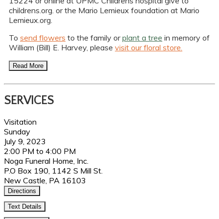
15224 or online at UPMC Childrens hospital give to
childrens.org. or the Mario Lemieux foundation at Mario
Lemieux.org.
To
send flowers
to the family or
plant a tree
in memory of
William (Bill) E. Harvey, please
visit our floral store.
Read More
SERVICES
Visitation
Sunday
July 9, 2023
2:00 PM to 4:00 PM
Noga Funeral Home, Inc.
P.O Box 190, 1142 S Mill St.
New Castle, PA 16103
Directions
Text Details