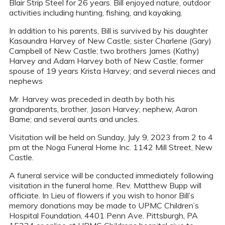
Blair Strip Steel for 26 years. Bill enjoyed nature, outdoor
activities including hunting, fishing, and kayaking.
In addition to his parents, Bill is survived by his daughter
Kasaundra Harvey of New Castle; sister Charlene (Gary)
Campbell of New Castle; two brothers James (Kathy)
Harvey and Adam Harvey both of New Castle; former
spouse of 19 years Krista Harvey; and several nieces and
nephews
Mr. Harvey was preceded in death by both his
grandparents, brother, Jason Harvey; nephew, Aaron
Bame; and several aunts and uncles.
Visitation will be held on Sunday, July 9, 2023 from 2 to 4
pm at the Noga Funeral Home Inc. 1142 Mill Street, New
Castle.
A funeral service will be conducted immediately following
visitation in the funeral home. Rev. Matthew Bupp will
officiate. In Lieu of flowers if you wish to honor Bill’s
memory donations may be made to UPMC Children’s
Hospital Foundation, 4401 Penn Ave. Pittsburgh, PA