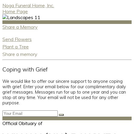
Noga Funeral Home, Inc.
Home Page
Share a Memory
Send Flowers
Plant a Tree
Share a memory
Coping with Grief
We would like to offer our sincere support to anyone coping
with grief. Enter your email below for our complimentary daily
grief messages. Messages run for up to one year and you can
stop at any time. Your email will not be used for any other
purpose.
Official Obituary of