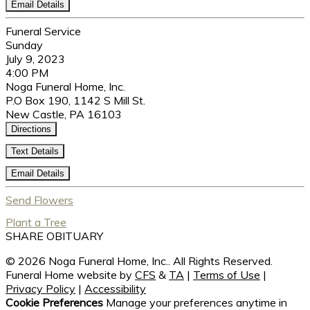
Email Details
Funeral Service
Sunday
July 9, 2023
4:00 PM
Noga Funeral Home, Inc.
P.O Box 190, 1142 S Mill St.
New Castle, PA 16103
Directions
Text Details
Email Details
Send Flowers
Plant a Tree
SHARE OBITUARY
© 2026 Noga Funeral Home, Inc.. All Rights Reserved.
Funeral Home website by
CFS
&
TA
|
Terms of Use
|
Privacy Policy
|
Accessibility
Cookie Preferences
Manage your preferences anytime in