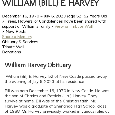
WILLIAM (BILL) E. HARVEY
December 16, 1970
~
July 6, 2023
(age 52)
52 Years Old
7 Trees, Flowers, or Condolences have been shared with
support of William's family -
View on Tribute Wall
7 New Posts
Share a Memory
Obituary & Services
Tribute Wall
Donations
William Harvey Obituary
William (Bill) E. Harvey, 52 of New Castle passed away
the evening of July 6, 2023 at his residence.
Bill was born December 16, 1970 in New Castle. He was
the son of Charles and Patricia (Hall) Harvey. They
survive at home. Bill was of the Christian faith. Mr.
Harvey was a graduate of Shenango High School, class
of 1988. Mr. Harvey previously worked in various roles at