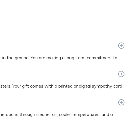
t in the ground. You are making a long-term commitment to
sasters. Your gift comes with a printed or digital sympathy card
enerations through cleaner air, cooler temperatures, and a