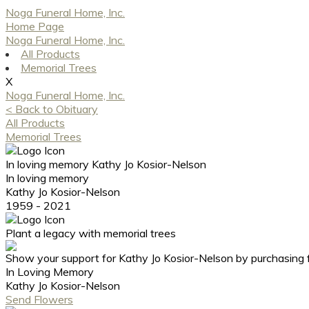
Noga Funeral Home, Inc.
Home Page
Noga Funeral Home, Inc.
All Products
Memorial Trees
X
Noga Funeral Home, Inc.
< Back to Obituary
All Products
Memorial Trees
In loving memory
Kathy Jo Kosior-Nelson
In loving memory
Kathy Jo Kosior-Nelson
1959 - 2021
Plant a legacy with memorial trees
Show your support for Kathy Jo Kosior-Nelson by purchasing 
In Loving Memory
Kathy Jo Kosior-Nelson
Send Flowers