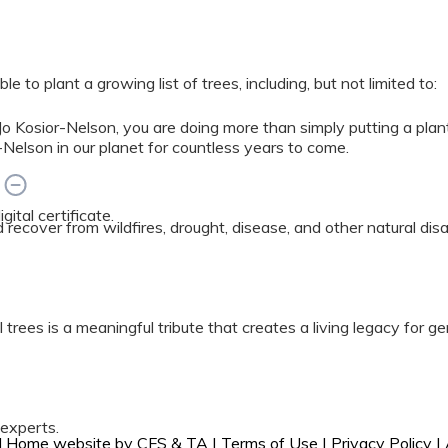
 to plant a growing list of trees, including, but not limited to:
 Kosior-Nelson, you are doing more than simply putting a plan
Nelson in our planet for countless years to come.
?
ital certificate.
ed recover from wildfires, drought, disease, and other natural di
 trees is a meaningful tribute that creates a living legacy for g
 experts.
ral Home website by
CFS
&
TA
|
Terms of Use
|
Privacy Policy
|