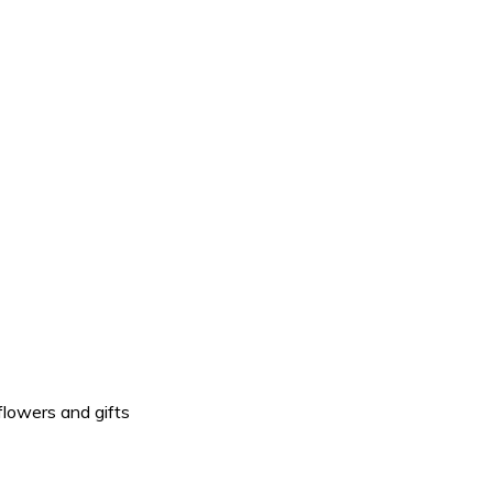
flowers and gifts