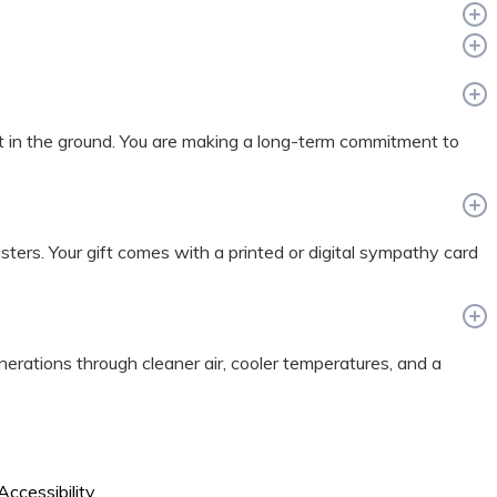
t in the ground. You are making a long-term commitment to
sasters. Your gift comes with a printed or digital sympathy card
enerations through cleaner air, cooler temperatures, and a
Accessibility