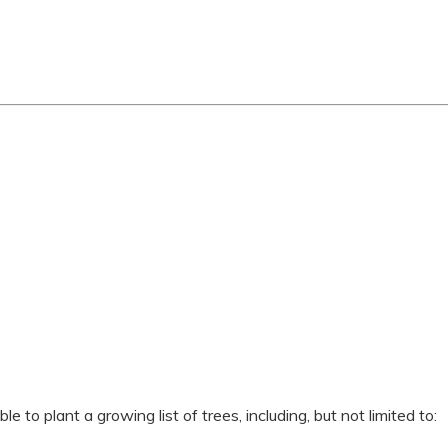
 to plant a growing list of trees, including, but not limited to: