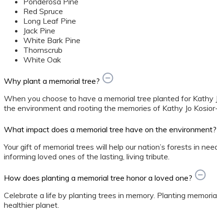
Ponderosa Pine
Red Spruce
Long Leaf Pine
Jack Pine
White Bark Pine
Thornscrub
White Oak
Why plant a memorial tree?
When you choose to have a memorial tree planted for Kathy Jo
the environment and rooting the memories of Kathy Jo Kosior-
What impact does a memorial tree have on the environment?
Your gift of memorial trees will help our nation’s forests in ne
informing loved ones of the lasting, living tribute.
How does planting a memorial tree honor a loved one?
Celebrate a life by planting trees in memory. Planting memorial
healthier planet.