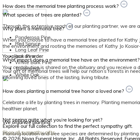
How does the memorial tree planting process work?
What species of trees are planted?
Through the extensive reach of our planting partner, we are able
Why plant a memorial tree?
Ponderosa Pine
When you choose to have a memorial tree planted for Kathy Jo
Red Spruce
the environment and rooting the memories of Kathy Jo Kosior-
Long Leaf Pine
You place an order
Jack Pine
What impact does a memorial tree have on the environment
White Bark Pine
Your contribution is shared on the obituary and you receive a dig
Thornscrub
Your gift of memorial trees will help our nation’s forests in ne
White Oak
informing loved ones of the lasting, living tribute.
How does planting a memorial tree honor a loved one?
Celebrate a life by planting trees in memory. Planting memorial
healthier planet.
Not seeing quite what you’re looking for yet?
We organize planting
Explore our full collection to find the perfect sympathy gift.
Shop all sympathy gifts
Planting location and tree species are determined by planting
© 2026 Noga Funeral Home, Inc.. All Rights Reserved. Fune