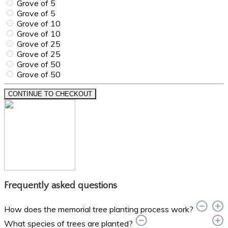
Grove of 5
Grove of 5
Grove of 10
Grove of 10
Grove of 25
Grove of 25
Grove of 50
Grove of 50
CONTINUE TO CHECKOUT
Frequently asked questions
How does the memorial tree planting process work?
What species of trees are planted?