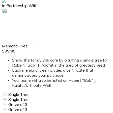
In Partnership With:
Memorial Tree
$39.95
Show the family you care by planting a single tree for
Robert "Bob" J. Kalafut in the area of greatest need.
Each memorial tree includes a certificate that
demonstrates your purchase.
Your name will also be listed on Robert "Bob" J.
Kalafut's Tribute Wall.
Single Tree
Single Tree
Grove of 3
Grove of 3