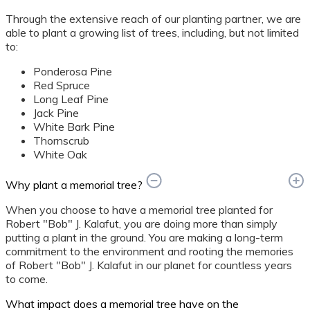
Through the extensive reach of our planting partner, we are
able to plant a growing list of trees, including, but not limited
to:
Ponderosa Pine
Red Spruce
Long Leaf Pine
Jack Pine
White Bark Pine
Thornscrub
White Oak
Why plant a memorial tree?
When you choose to have a memorial tree planted for
Robert "Bob" J. Kalafut, you are doing more than simply
putting a plant in the ground. You are making a long-term
commitment to the environment and rooting the memories
of Robert "Bob" J. Kalafut in our planet for countless years
to come.
What impact does a memorial tree have on the