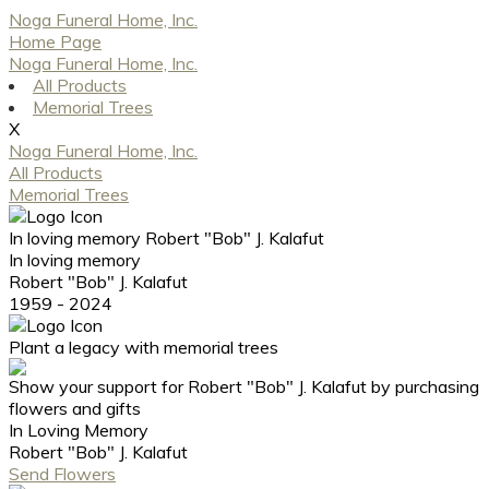
Noga Funeral Home, Inc.
Home Page
Noga Funeral Home, Inc.
All Products
Memorial Trees
X
Noga Funeral Home, Inc.
All Products
Memorial Trees
In loving memory
Robert "Bob" J. Kalafut
In loving memory
Robert "Bob" J. Kalafut
1959 - 2024
Plant a legacy with memorial trees
Show your support for Robert "Bob" J. Kalafut by purchasing
flowers and gifts
In Loving Memory
Robert "Bob" J. Kalafut
Send Flowers