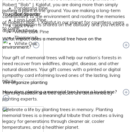
Robert "Bob" J. Kalafut, you are doing more than simply
Ponderosa Pine
putting a plant in the ground. You are making a long-term
You place an order
Red Spruce
commitment to the environment and rooting the memories
Long Leaf Pine
of Robert "Bob" J. Kalafut in our planet for countless years
Your contribution is shared on the obituary and you receive a
Jack Pine
to come.
digital certificate.
White Bark Pine
Thornscrub
What impact does a memorial tree have on the
White Oak
environment?
Your gift of memorial trees will help our nation’s forests in
need recover from wildfires, drought, disease, and other
natural disasters. Your gift comes with a printed or digital
sympathy card informing loved ones of the lasting, living
tribute.
We organize planting
How does planting a memorial tree honor a loved one?
Planting location and tree species are determined by
planting experts.
Celebrate a life by planting trees in memory. Planting
memorial trees is a meaningful tribute that creates a living
legacy for generations through cleaner air, cooler
temperatures, and a healthier planet.