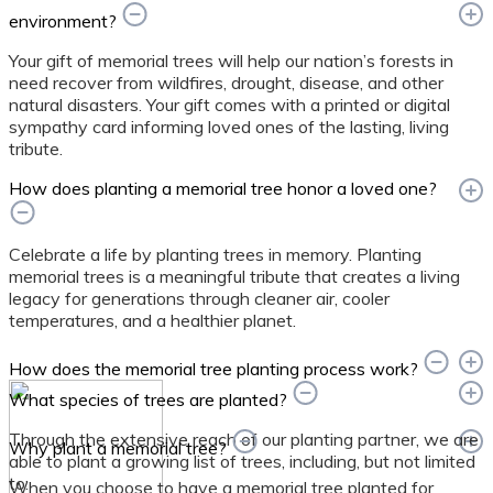
environment?
Your gift of memorial trees will help our nation’s forests in
need recover from wildfires, drought, disease, and other
natural disasters. Your gift comes with a printed or digital
sympathy card informing loved ones of the lasting, living
tribute.
How does planting a memorial tree honor a loved one?
Celebrate a life by planting trees in memory. Planting
memorial trees is a meaningful tribute that creates a living
legacy for generations through cleaner air, cooler
temperatures, and a healthier planet.
How does the memorial tree planting process work?
What species of trees are planted?
Through the extensive reach of our planting partner, we are
Why plant a memorial tree?
able to plant a growing list of trees, including, but not limited
to:
When you choose to have a memorial tree planted for